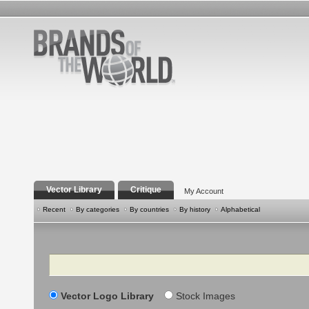
Vector Library
Critique
My Account
Recent
By categories
By countries
By history
Alphabetical
Search
Vector Logo Library
Stock Images