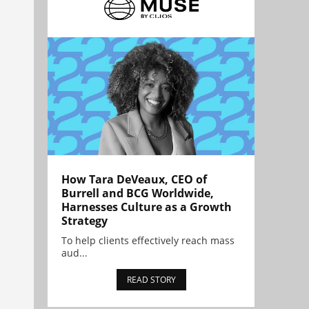
How Tara DeVeaux, CEO of
Burrell and BCG Worldwide,
Harnesses Culture as a Growth
Strategy
To help clients effectively reach mass
aud...
READ STORY