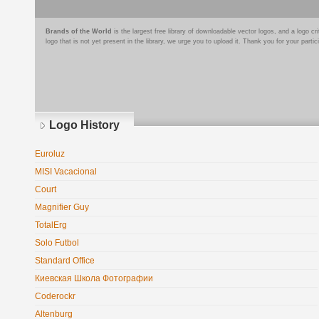
Brands of the World
is the largest free library of downloadable vector logos, and a logo
logo that is not yet present in the library, we urge you to upload it. Thank you for your partic
Logo History
Euroluz
MISI Vacacional
Court
Magnifier Guy
TotalErg
Solo Futbol
Standard Office
Киевская Школа Фотографии
Coderockr
Altenburg