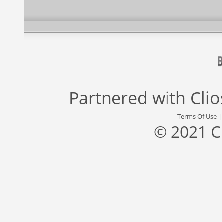
Partnered with
Cli
Terms Of Use
© 2021 C