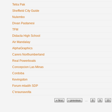
Tetra Pak
Sheffield City Guide
Nulembo
Divan Pastanesi
TFM
Didacta High School
Air Mandalay
AlphaGraphics
Carers Northumberland
Real Powerboats
Concepcion Las Minas
Cordoba
Kevingston
Forum mladih SDP
C'eraunavolta
Pages
« first
‹ previous
…
8
9
10