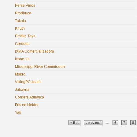
Perse Vinos
Prodhuce
Takata
Knuth
Erótika Toys
Córdoba
IXMA Comercializadora
icone-rio
Mississippi River Commission
Makro
VikingPCHealth
Juhayna
Corriere Adriatico
Fris en Helder
Yak
Pages
« first
‹ previous
…
6
7
8