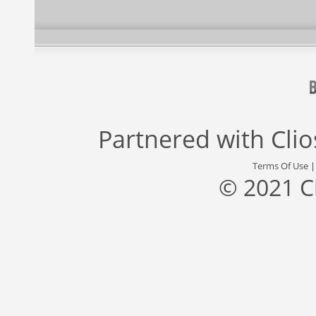
Partnered with
Cli
Terms Of Use
© 2021 C