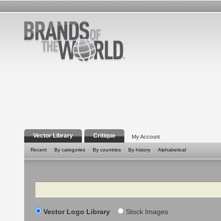
Vector Library
Critique
My Account
Recent
By categories
By countries
By history
Alphabetical
Search
Vector Logo Library
Stock Images