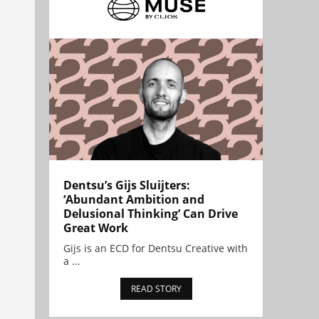
Dentsu’s Gijs Sluijters:
‘Abundant Ambition and
Delusional Thinking’ Can Drive
Great Work
Gijs is an ECD for Dentsu Creative with
a ...
READ STORY