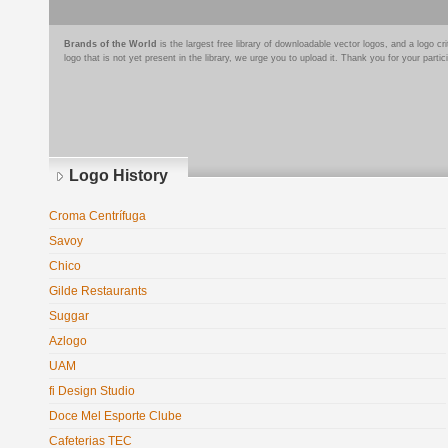
Brands of the World
is the largest free library of downloadable vector logos, and a logo
logo that is not yet present in the library, we urge you to upload it. Thank you for your partic
Logo History
Croma Centrífuga
Savoy
Chico
Gilde Restaurants
Suggar
Azlogo
UAM
fi Design Studio
Doce Mel Esporte Clube
Cafeterias TEC