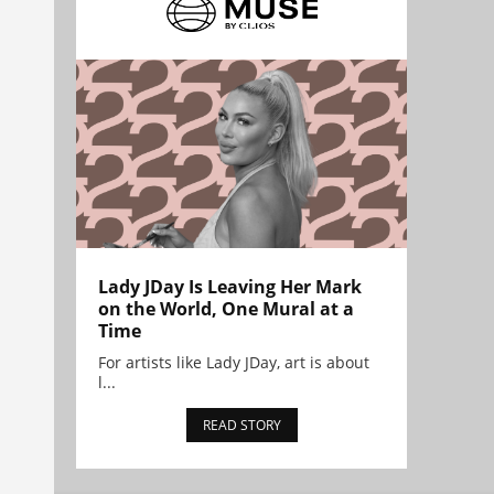
Lady JDay Is Leaving Her Mark
on the World, One Mural at a
Time
For artists like Lady JDay, art is about
l...
READ STORY