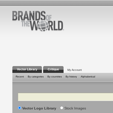
Vector Library
Critique
My Account
Recent
By categories
By countries
By history
Alphabetical
Search
Vector Logo Library
Stock Images