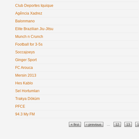
Club Deportes Iquique
Agência Xadrez
Balonmano
Elite Brazilian Jiu-Jitsu
Munch n Crunch
Football for 3-5s
Soccajoeys
Ginger Sport
FC Arouca
Mersin 2013
Hes Kablo
Sel Hortumları
Trakya Döküm
PFCE
94.3 My FM
Pages
« first
‹ previous
…
12
13