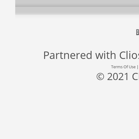
Partnered with
Cli
Terms Of Use
© 2021 C