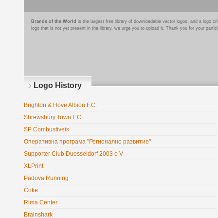
Brands of the World
is the largest free library of downloadable vector logos, and a logo
logo that is not yet present in the library, we urge you to upload it. Thank you for your partic
Logo History
Brighton & Hove Albion F.C.
Shrewsbury Town F.C.
SP Combustiveis
Оперативна програма "Регионално развитие"
Supporter Club Duesseldorf 2003 e V
XLPrint
Padova Running
Coke
Rima Center
Brainshark