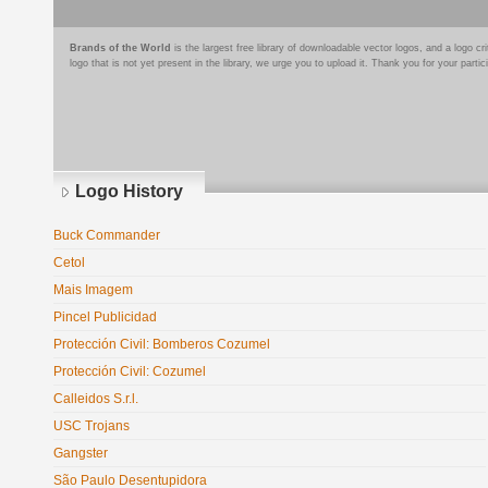
Brands of the World
is the largest free library of downloadable vector logos, and a logo
logo that is not yet present in the library, we urge you to upload it. Thank you for your partic
Logo History
Buck Commander
Cetol
Mais Imagem
Pincel Publicidad
Protección Civil: Bomberos Cozumel
Protección Civil: Cozumel
Calleidos S.r.l.
USC Trojans
Gangster
São Paulo Desentupidora