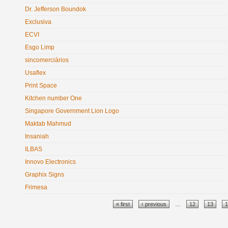
Dr. Jefferson Boundok
Exclusiva
ECVI
Esgo Limp
sincomerciários
Usaflex
Print Space
Kitchen number One
Singapore Government Lion Logo
Maktab Mahmud
Insaniah
ILBAS
Innovo Electronics
Graphix Signs
Frimesa
Pages
« first
‹ previous
…
12
13