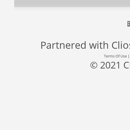
Partnered with
Cli
Terms Of Use
© 2021 C