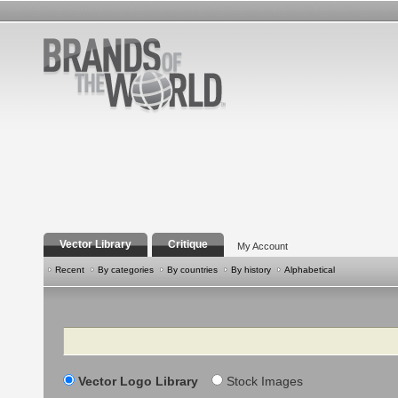
Vector Library
Critique
My Account
Recent
By categories
By countries
By history
Alphabetical
Search
Vector Logo Library
Stock Images