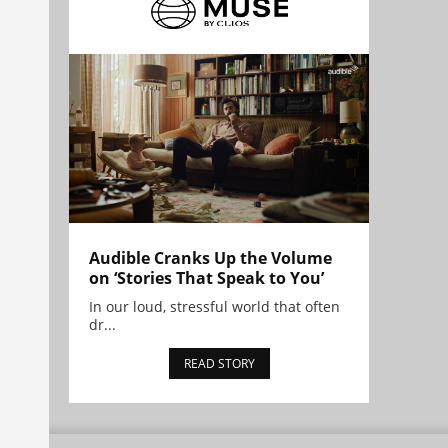
Audible Cranks Up the Volume
on ‘Stories That Speak to You’
In our loud, stressful world that often
dr...
READ STORY