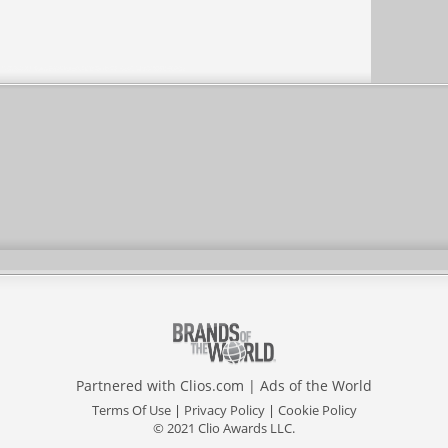
Partnered with
Clios.com
|
Ads of the World
Terms Of Use
|
Privacy Policy
|
Cookie Policy
© 2021 Clio Awards LLC.