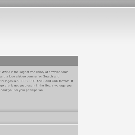
e World
is the largest free library of downloadable
 and a logo critique community. Search and
tor logos in AI, EPS, PDF, SVG, and CDR formats. If
go that is not yet present in the library, we urge you
Thank you for your participation.