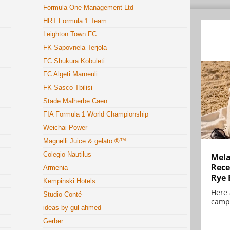
Formula One Management Ltd
HRT Formula 1 Team
Leighton Town FC
FK Sapovnela Terjola
FC Shukura Kobuleti
FC Algeti Marneuli
FK Sasco Tbilisi
Stade Malherbe Caen
FIA Formula 1 World Championship
Weichai Power
Magnelli Juice & gelato ®™
Colegio Nautilus
Mela
Rece
Armenia
Rye 
Kempinski Hotels
Here 
Studio Conté
campa
ideas by gul ahmed
Gerber