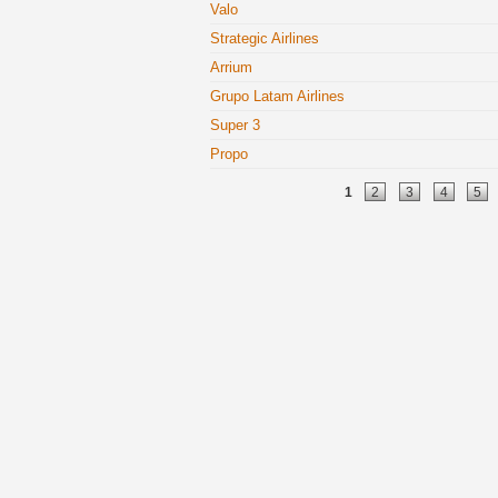
Valo
Strategic Airlines
Arrium
Grupo Latam Airlines
Super 3
Propo
Pages
1
2
3
4
5