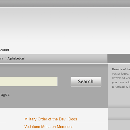
count
ory
Alphabetical
Brands of th
vector logos,
Search in
download vec
you have a lo
to upload it. 
mages
Military Order of the Devil Dogs
Vodafone McLaren Mercedes