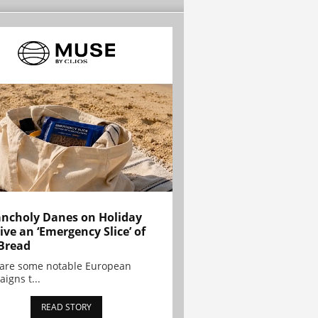
ncholy Danes on Holiday
ive an ‘Emergency Slice’ of
Bread
are some notable European
igns t...
READ STORY