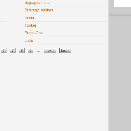
Sojuzpushnina
Strategic Airlines
Iberia
Tzoker
Propo Goal
Lotto
6
7
8
9
…
next ›
last »