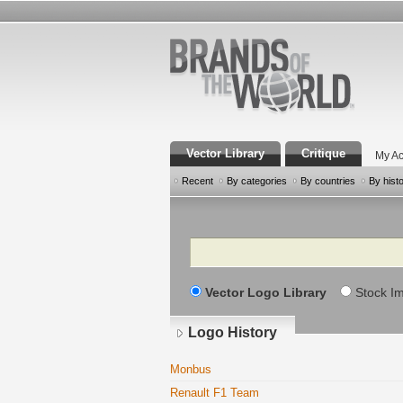
Vector Library
Critique
My Ac
Recent
By categories
By countries
By hist
Search
Vector Logo Library
Stock I
Logo History
Monbus
Renault F1 Team