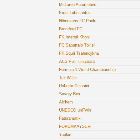
McLaren Automotive
Emul Lubricantes
Hibernians FC Paola
Brentford FC
FK Imereti Khoni
FC Saburtalo Tbilisi
FK Squri Tsalendjikha
ACS Poli Timișoara
Formula 1 World Championship
Tex Willer
Roberto Geissini
Savory Box
Alchem
UNESCO uniTwin
Faturamatik
FORUMKAYSERİ
Yuplón