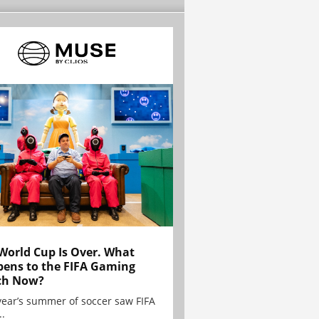
World Cup Is Over. What
ens to the FIFA Gaming
ch Now?
year’s summer of soccer saw FIFA
..