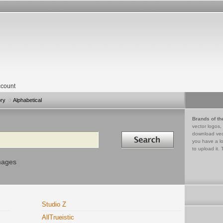
count
ory
Alphabetical
Brands of th
vector logos,
Search in
download vec
you have a lo
to upload it. 
mages
Studio Z
AllTrueistic