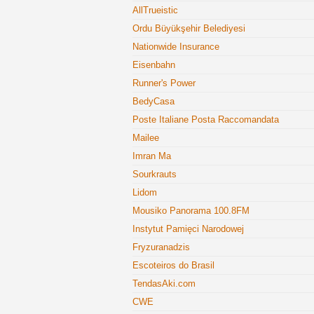
AllTrueistic
Ordu Büyükşehir Belediyesi
Nationwide Insurance
Eisenbahn
Runner's Power
BedyCasa
Poste Italiane Posta Raccomandata
Mailee
Imran Ma
Sourkrauts
Lidom
Mousiko Panorama 100.8FM
Instytut Pamięci Narodowej
Fryzuranadzis
Escoteiros do Brasil
TendasAki.com
CWE