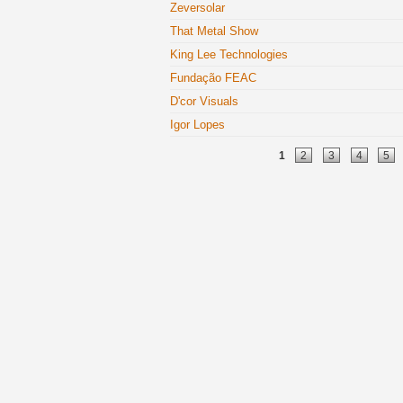
Zeversolar
That Metal Show
King Lee Technologies
Fundação FEAC
D'cor Visuals
Igor Lopes
Pages
1
2
3
4
5