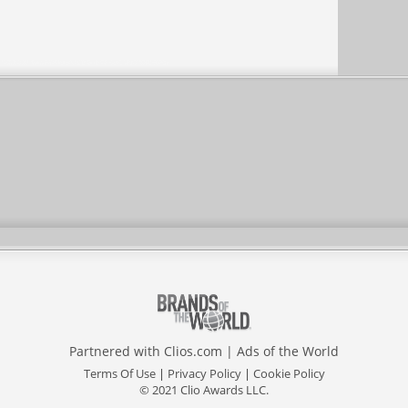
Partnered with
Clios.com
|
Ads of the World
Terms Of Use
|
Privacy Policy
|
Cookie Policy
© 2021 Clio Awards LLC.