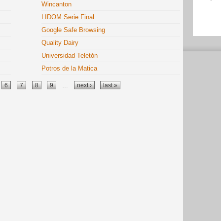
Wincanton
LIDOM Serie Final
Google Safe Browsing
Quality Dairy
Universidad Teletón
Potros de la Matica
6
7
8
9
…
next ›
last »