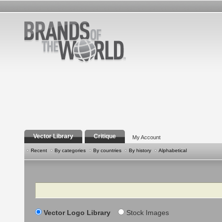
Vector Library
Critique
My Account
Recent
By categories
By countries
By history
Alphabetical
Search
Vector Logo Library
Stock Images