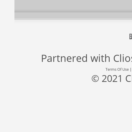
Partnered with
Cli
Terms Of Use
© 2021 C