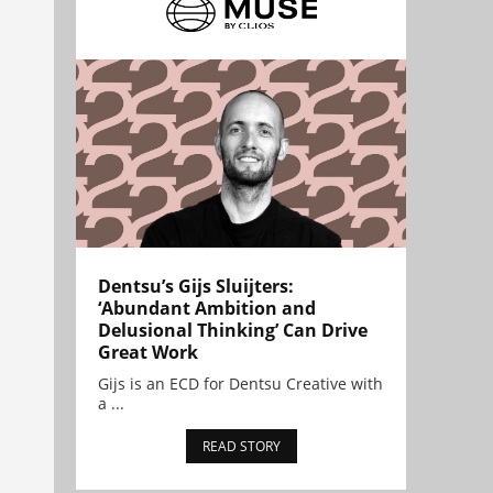
Dentsu’s Gijs Sluijters:
‘Abundant Ambition and
Delusional Thinking’ Can Drive
Great Work
Gijs is an ECD for Dentsu Creative with
a ...
READ STORY