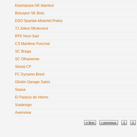
Kasimpasa GK Istanbul
Boluspor SK Bolu
DSO Spartak-Motorlet Praha
TJ Jiskra Otrokovice
RFK Novi-Sad
CS Maritimo Funchal
SC Braga
SC Olhanense
Seixal CF
FC Dynamo Brest
Glickin Garage Sales
Sepsa
El Palacio de Hierro
Viadesign
Avenview
Pages
« first
‹ previous
1
2