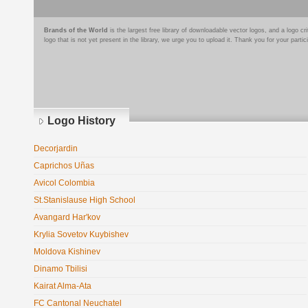
Brands of the World
is the largest free library of downloadable vector logos, and a logo
logo that is not yet present in the library, we urge you to upload it. Thank you for your partic
Logo History
Decorjardin
Caprichos Uñas
Avicol Colombia
St.Stanislause High School
Avangard Har'kov
Krylia Sovetov Kuybishev
Moldova Kishinev
Dinamo Tbilisi
Kairat Alma-Ata
FC Cantonal Neuchatel