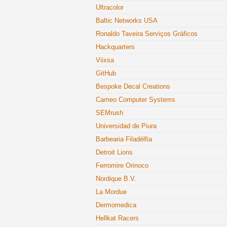
Ultracolor
Baltic Networks USA
Ronaldo Taveira Serviços Gráficos
Hackquarters
Viixsa
GitHub
Bespoke Decal Creations
Cameo Computer Systems
SEMrush
Universidad de Piura
Barbearia Filadélfia
Detroit Lions
Ferromire Orinoco
Nordique B.V.
La Mordue
Dermomedica
Hellkat Racers