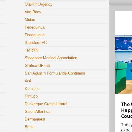
OlaPrint Agency
Van Roey
Midac
Fedequinua
Fedequinua
Brentford FC
TMRYN
Singapore Medical Association
Gráfica UPrinti
San Agustín Formularios Continuos
4x4
Koralline
Pintuco
The 
Dunkerque Grand Littoral
Happ
Salon Atlantica
Cou
Dermaquest
This 
Benji
expa.