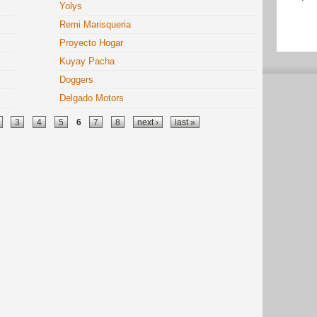
Yolys
Remi Marisqueria
Proyecto Hogar
Kuyay Pacha
Doggers
Delgado Motors
3
4
5
6
7
8
next ›
last »