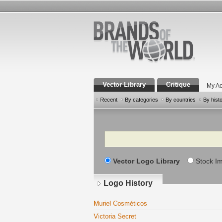
Vector Library
Critique
My Ac
Recent
By categories
By countries
By hist
Search
Vector Logo Library
Stock I
Logo History
Muriel Cosméticos
Victoria Secret