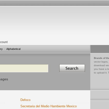
count
ory
Alphabetical
Brands of th
vector logos,
Search in
download vec
you have a lo
to upload it. 
mages
Defoco
Secretaria del Medio Hambiente Mexico