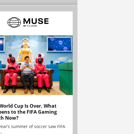
World Cup Is Over. What
ens to the FIFA Gaming
ch Now?
year’s summer of soccer saw FIFA
..