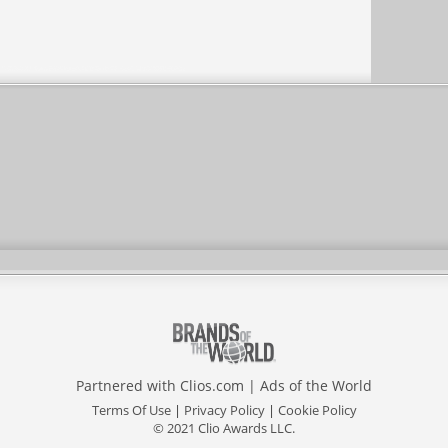
Partnered with
Clios.com
|
Ads of the World
Terms Of Use
|
Privacy Policy
|
Cookie Policy
© 2021 Clio Awards LLC.