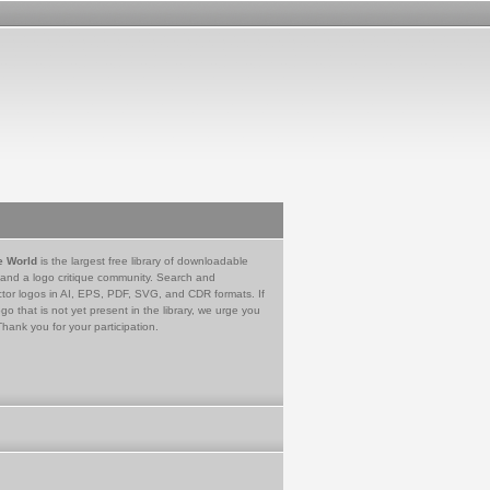
e World
is the largest free library of downloadable
 and a logo critique community. Search and
tor logos in AI, EPS, PDF, SVG, and CDR formats. If
go that is not yet present in the library, we urge you
Thank you for your participation.