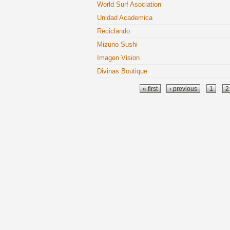
World Surf Asociation
Unidad Academica
Reciclando
Mizuno Sushi
Imagen Vision
Divinas Boutique
Pages
« first
‹ previous
1
2