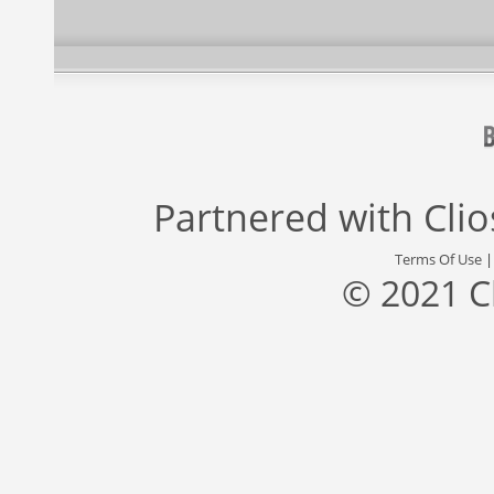
Partnered with
Cli
Terms Of Use
© 2021 C