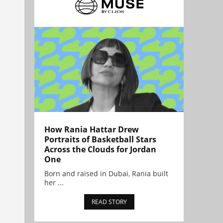
How Rania Hattar Drew
Portraits of Basketball Stars
Across the Clouds for Jordan
One
Born and raised in Dubai, Rania built
her ...
READ STORY