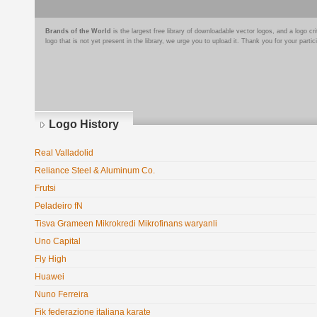
Brands of the World
is the largest free library of downloadable vector logos, and a logo
logo that is not yet present in the library, we urge you to upload it. Thank you for your partic
Logo History
Real Valladolid
Reliance Steel & Aluminum Co.
Frutsi
Peladeiro fN
Tisva Grameen Mikrokredi Mikrofinans waryanli
Uno Capital
Fly High
Huawei
Nuno Ferreira
Fik federazione italiana karate