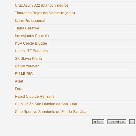
Cruz Azul 2022 (blanco y negro)
Tiburones Rojos del Veracruz (viejo)
Icons Professional
Tiana Creative
Inversiones Chavela
KSV Cercle Brugge
Ujpesti TE Budapest
SK Slavia Praha
BKMA Yerevan
EU MUSIC
Alset
Fora
Rapid Club de Relizane
Club Unión San Damían de San Juan
Club Sportivo Sarmiento de Zonda San Juan
Pages
« first
‹ previous
1