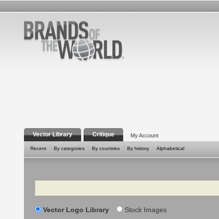
Vector Library
Critique
My Account
Recent
By categories
By countries
By history
Alphabetical
Search
Vector Logo Library
Stock Images