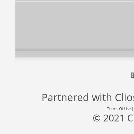
Partnered with
Cli
Terms Of Use
© 2021 C