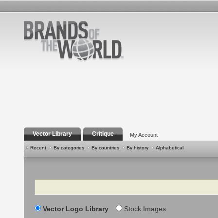
Vector Library
Critique
My Account
Recent
By categories
By countries
By history
Alphabetical
Search
Vector Logo Library
Stock Images