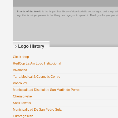
Brands of the World
is the largest free library of downloadable vector logos, and a logo
logo that is not yet present in the library, we urge you to upload it. Thank you for your partic
Logo History
Cicak shop
RedCop LatAm Logo Institucional
Vivalatina
Yarra Medical & Cosmetic Centre
Potico VN
Municipalidad Distrital de San Martin de Porres
Chernigivske
Sack Towels
Municipalidad De San Pedro Sula
Euroregnskab