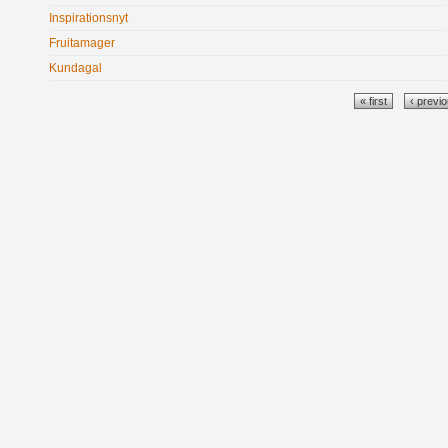
Inspirationsnyt
Fruitamager
Kundagal
Pages
« first
‹ previ