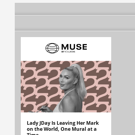
Lady JDay Is Leaving Her Mark
on the World, One Mural at a