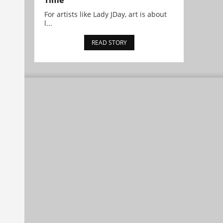
Time
For artists like Lady JDay, art is about
l...
READ STORY