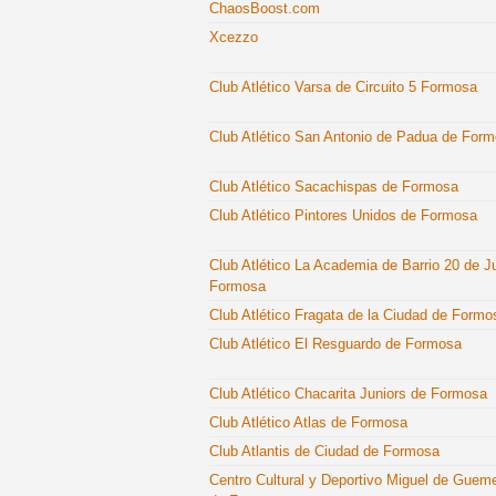
ChaosBoost.com
Xcezzo
Club Atlético Varsa de Circuito 5 Formosa
Club Atlético San Antonio de Padua de For
Club Atlético Sacachispas de Formosa
Club Atlético Pintores Unidos de Formosa
Club Atlético La Academia de Barrio 20 de J
Formosa
Club Atlético Fragata de la Ciudad de Formo
Club Atlético El Resguardo de Formosa
Club Atlético Chacarita Juniors de Formosa
Club Atlético Atlas de Formosa
Club Atlantis de Ciudad de Formosa
Centro Cultural y Deportivo Miguel de Guem