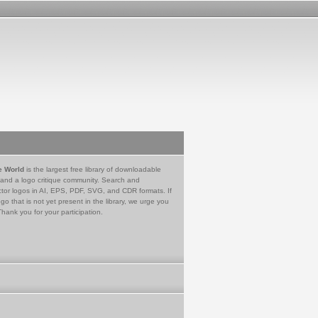
e World
is the largest free library of downloadable
 and a logo critique community. Search and
tor logos in AI, EPS, PDF, SVG, and CDR formats. If
go that is not yet present in the library, we urge you
Thank you for your participation.