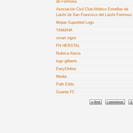
de Formosa
Asociación Civil Club Atlético Estrellas de
Laishi de San Francisco del Laishi Formosa
Mopar Superbird Logo
YAMAHA
smart signs
FN HERSTAL
Rubrica Alexis
logo gilberto
EasyOnline
Media
Path Edits
Guarda FC
Pages
« first
‹ previous
1