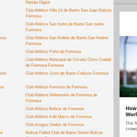
Handei Digital
Club Atlético Villa 14 de Barrio San Juan Batista
Formosa
Club Atlético San Isidro de Barrio San Isidro
Formosa
mosa
Club Atlético San Andrés de Barrio San Andres
Formosa
Club Atlético Porto de Formosa
Club Atlético Municipal de Circuito Cinco Ciudad
de Formosa Formosa
unio
Club Atlético Junín de Barrio Collucio Formosa
sa
Club Atlético Formosa de Formosa
Club Atlético Defensores de Formosa de
Formosa
How 
Club Atlético Bolivar de Formosa
Worl
Club Atlético 4 de Marzo de Formosa
The f
Club Amigos Unidos de Formosa
crowd
es
Bolivar Fútbol Club de Barrio Simón Bolívar