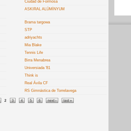
Ciudad de Formosa
ASKIRAL ALÜMİNYUM
Brama targowa
STP
adriyachts
Mia Blake
Tennis Life
Birra Menabrea
Universiada '81
Think is
Real Ávila CF
RS Gimnástica de Torrelavega
2
3
4
5
6
next ›
last »