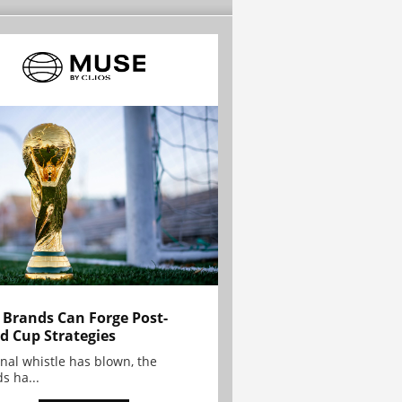
Brands Can Forge Post-
d Cup Strategies
inal whistle has blown, the
s ha...