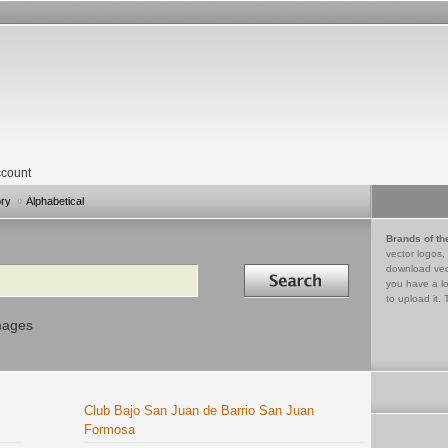
count
ory
Alphabetical
Brands of th
vector logos,
Search in
download vec
you have a lo
to upload it. 
mages
Club Bajo San Juan de Barrio San Juan
Formosa