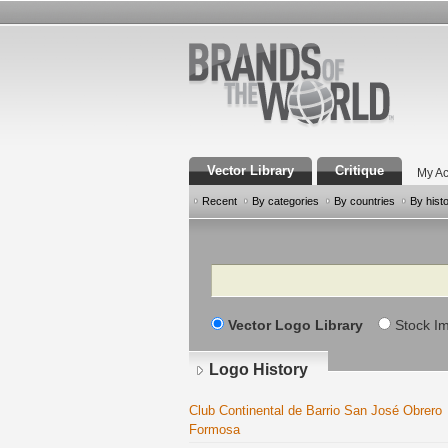
Vector Library
Critique
My Ac
Recent
By categories
By countries
By hist
Search
Vector Logo Library
Stock I
Logo History
Club Continental de Barrio San José Obrero
Formosa