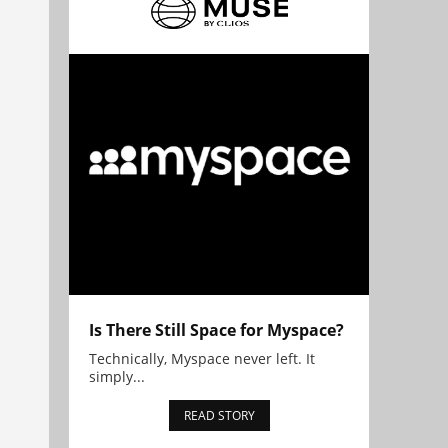
Is There Still Space for Myspace?
Technically, Myspace never left. It
simply...
READ STORY