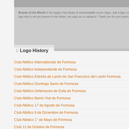
Brands of the World
is the largest free library of downloadable vector logos, and a logo
logo that is not yet present in the library, we urge you to upload it. Thank you for your partic
Logo History
Club Atlético Internationale de Formosa
Club Atlético Independiente de Formosa
Club Atlético Estrella de Laishi de San Francisco del Laishi Formosa
Club Atlético Domingo Savio de Formosa
Club Atlético Defensores de Evita de Formosa
Club Atlético Barrio Vial de Formosa
Club Atlético 17 de Agosto de Formosa
Club Atlético 8 de Diciembre de Formosa
Club Atletico 1° de Mayo de Formosa
Club 12 de Octubre de Formosa