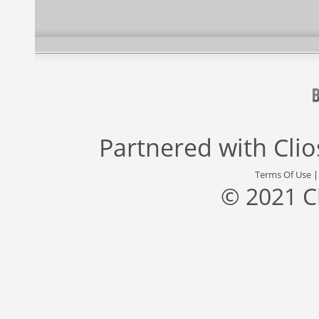
Partnered with
Cli
Terms Of Use
© 2021 C