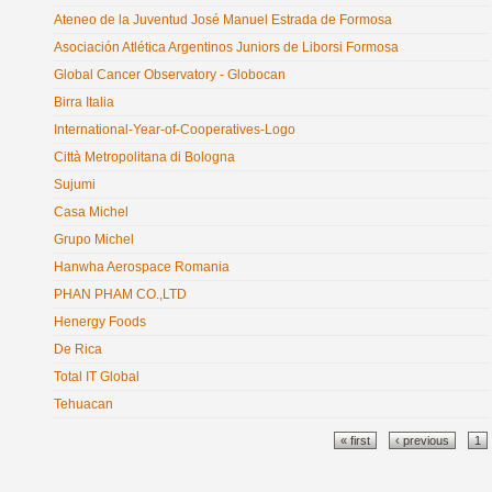
Ateneo de la Juventud José Manuel Estrada de Formosa
Asociación Atlética Argentinos Juniors de Liborsi Formosa
Global Cancer Observatory - Globocan
Birra Italia
International-Year-of-Cooperatives-Logo
Città Metropolitana di Bologna
Sujumi
Casa Michel
Grupo Michel
Hanwha Aerospace Romania
PHAN PHAM CO.,LTD
Henergy Foods
De Rica
Total IT Global
Tehuacan
Pages
« first
‹ previous
1