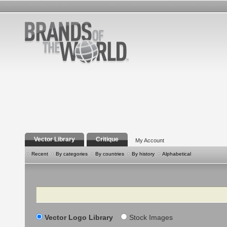
Vector Library
Critique
My Account
Recent
By categories
By countries
By history
Alphabetical
Search
Vector Logo Library
Stock Images