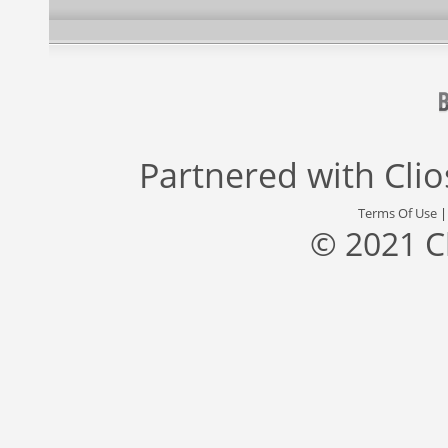
Partnered with
Cli
Terms Of Use
© 2021 C