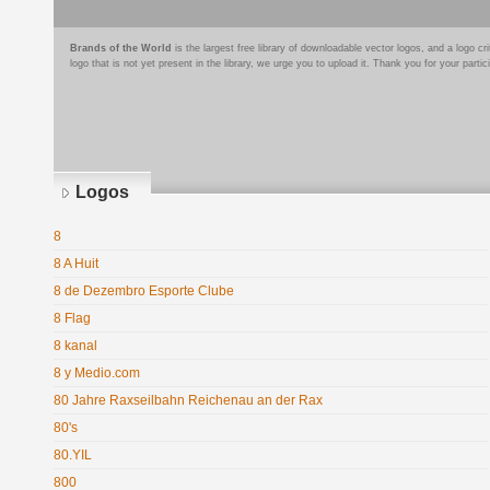
Brands of the World
is the largest free library of downloadable vector logos, and a logo
logo that is not yet present in the library, we urge you to upload it. Thank you for your partic
Logos
8
8 A Huit
8 de Dezembro Esporte Clube
8 Flag
8 kanal
8 y Medio.com
80 Jahre Raxseilbahn Reichenau an der Rax
80's
80.YIL
800