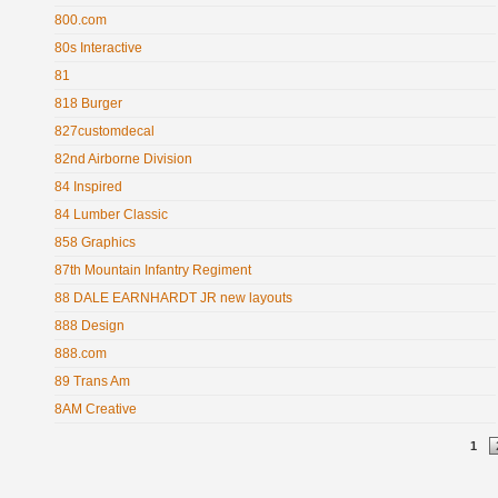
800.com
80s Interactive
81
818 Burger
827customdecal
82nd Airborne Division
84 Inspired
84 Lumber Classic
858 Graphics
87th Mountain Infantry Regiment
88 DALE EARNHARDT JR new layouts
888 Design
888.com
89 Trans Am
8AM Creative
Pages
1