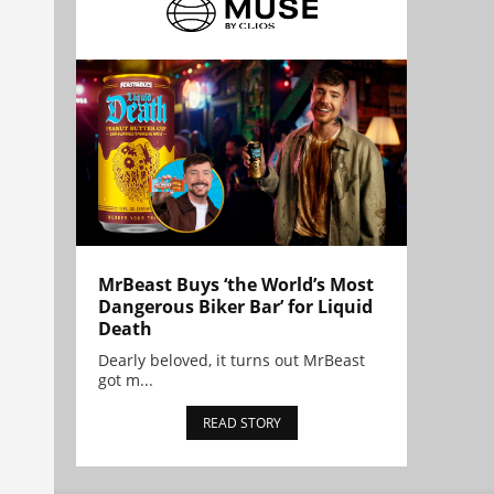
MrBeast Buys ‘the World’s Most
Dangerous Biker Bar’ for Liquid
Death
Dearly beloved, it turns out MrBeast
got m...
READ STORY