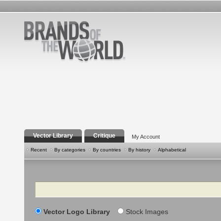
Vector Library
Critique
My Account
Recent
By categories
By countries
By history
Alphabetical
Search
Vector Logo Library
Stock Images