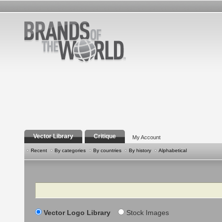
Vector Library
Critique
My Account
Recent
By categories
By countries
By history
Alphabetical
Search
Vector Logo Library
Stock Images