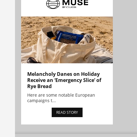
Melancholy Danes on Holiday
Receive an ‘Emergency Slice’ of
Rye Bread
Here are some notable European
campaigns t...
READ STORY