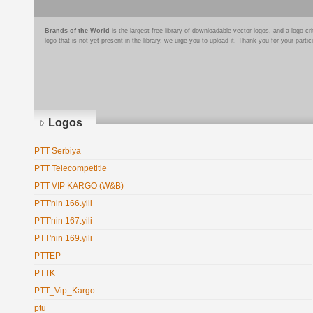
Brands of the World
is the largest free library of downloadable vector logos, and a logo
logo that is not yet present in the library, we urge you to upload it. Thank you for your partic
Logos
PTT Serbiya
PTT Telecompetitie
PTT VIP KARGO (W&B)
PTT'nin 166.yili
PTT'nin 167.yili
PTT'nin 169.yili
PTTEP
PTTK
PTT_Vip_Kargo
ptu