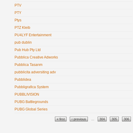
PTV
PTY
Ptys
PTZ Kleib
PU4LYF Entertainment
pub dublin
Pub Hub Pty Ltd
Pubblica Creative Adworks
Pubblica Tasarım
pubblicita adversiting adv
Pubblidea
Pubbligrafica System
PUBBLIVISION
PUBG Battlegrounds
PUBG Global Series
Pages
« first
‹ previous
…
304
305
306