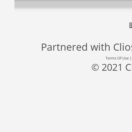
Partnered with
Cli
Terms Of Use
© 2021 C