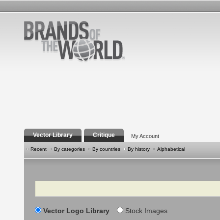
Vector Library
Critique
My Account
Recent
By categories
By countries
By history
Alphabetical
Search
Vector Logo Library
Stock Images