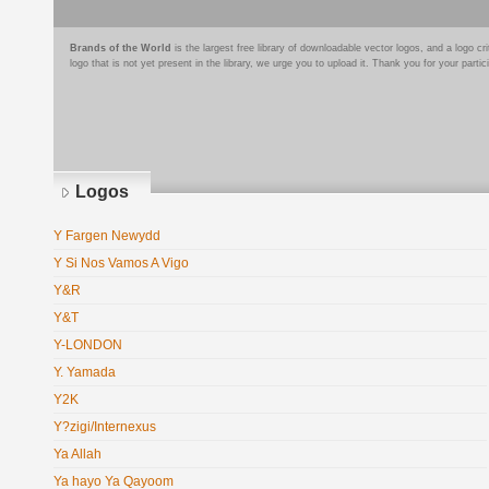
Brands of the World
is the largest free library of downloadable vector logos, and a logo
logo that is not yet present in the library, we urge you to upload it. Thank you for your partic
Logos
Y Fargen Newydd
Y Si Nos Vamos A Vigo
Y&R
Y&T
Y-LONDON
Y. Yamada
Y2K
Y?zigi/Internexus
Ya Allah
Ya hayo Ya Qayoom