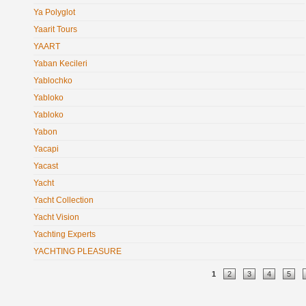
Ya Polyglot
Yaarit Tours
YAART
Yaban Kecileri
Yablochko
Yabloko
Yabloko
Yabon
Yacapi
Yacast
Yacht
Yacht Collection
Yacht Vision
Yachting Experts
YACHTING PLEASURE
Pages
1
2
3
4
5