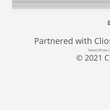
Partnered with
Cli
Terms Of Use
© 2021 C