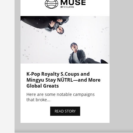
K-Pop Royalty S.Coups and
Mingyu Stay NÜTRL—and More
Global Greats
Here are some notable campaigns
that broke...
READ STORY