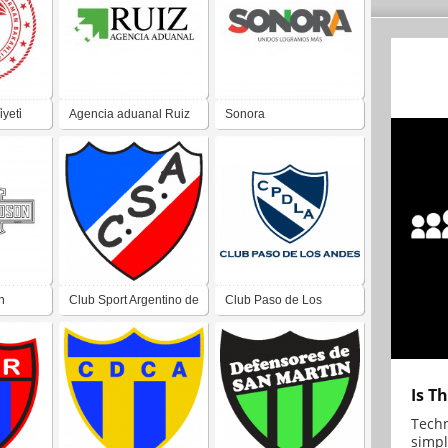
yeti̇
Agencia aduanal Ruiz
Sonora
n
Club Sport Argentino de
Club Paso de Los
Villa Alcira San Juan
Andes de Villa San
Martín San Juan
Is T
Techn
simpl