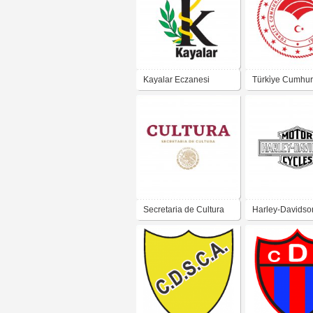
Kayalar Eczanesi
Türki̇ye Cumhuri̇
Tarim Ve Orman
Bakanliği
Secretaria de Cultura
Harley-Davidso
2019