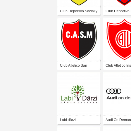
Club Deportivo Social y
Club Deportivo
Cultural Angaco de La
de Colonia Zap
Cañada San Juan
Juan
Club Atlético San
Club Atlético Ins
Miguel Bochin Club de
Laja de Las Lom
Villa San Miguel San
San Juan
Juan
Labi dārzi
Audi On Dema