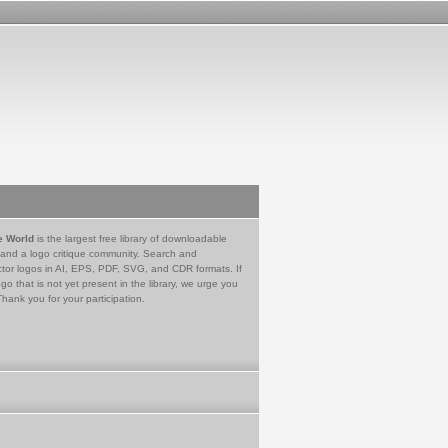
e World
is the largest free library of downloadable
 and a logo critique community. Search and
tor logos in AI, EPS, PDF, SVG, and CDR formats. If
go that is not yet present in the library, we urge you
Thank you for your participation.