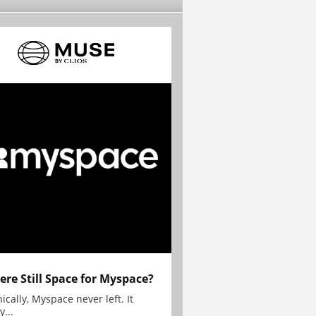
here Still Space for Myspace?
ically, Myspace never left. It
y...