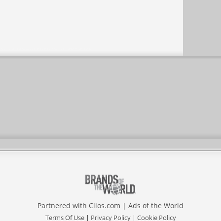
Partnered with
Clios.com
|
Ads of the World
Terms Of Use
|
Privacy Policy
|
Cookie Policy