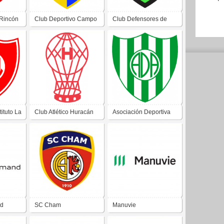
 Rincón
Club Deportivo Campo
Club Defensores de
ata San
Afuera de Campo
San Martín de Albardón
Afuera San Juan
San Juan
tituto La
Club Atlético Huracán
Asociación Deportiva
itas
de Angaco Norte San
Albardón de Villa San
Juan
Martín San Juan
nd
SC Cham
Manuvie