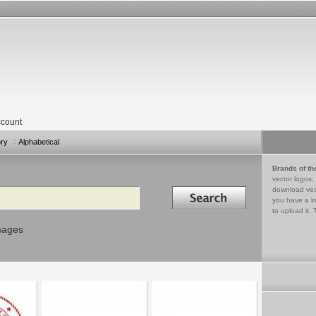
count
ory
Alphabetical
Brands of th
vector logos,
Search in
download vec
you have a lo
to upload it. 
mages