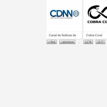
Canal de Noticias de
Cobra Coral
« first
‹ previous
…
1176
1177
Nicaragua CDNN 23