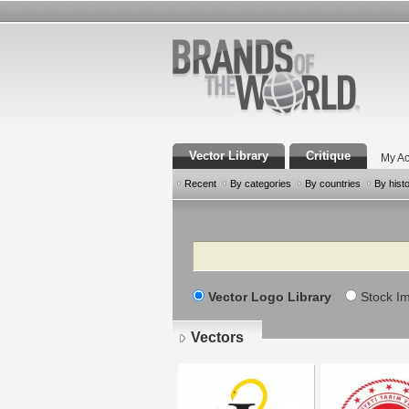
Vector Library
Critique
My Ac
Recent
By categories
By countries
By hist
Search
Vector Logo Library
Stock I
Vectors
Pages