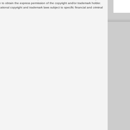
 to obtain the express permission of the copyright and/or trademark holder.
rnational copyright and trademark laws subject to specific financial and criminal