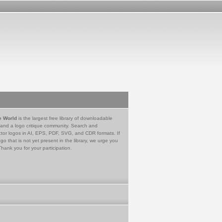
e World
is the largest free library of downloadable
 and a logo critique community. Search and
tor logos in AI, EPS, PDF, SVG, and CDR formats. If
go that is not yet present in the library, we urge you
Thank you for your participation.