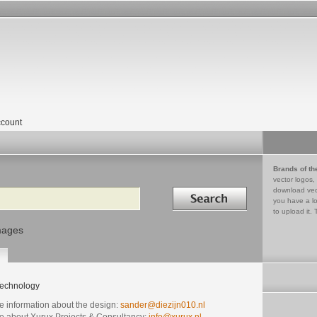
count
Brands of th
vector logos,
Search in
download vec
you have a lo
to upload it. 
mages
echnology
e information about the design:
sander@diezijn010.nl
e about Xurux Projects & Consultancy:
info@xurux.nl