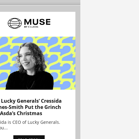
Lucky Generals’ Cressida
es-Smith Put the Grinch
 Asda’s Christmas
ida is CEO of Lucky Generals.
ou...