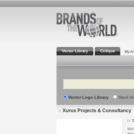
Vector Library
Critique
My Ac
Search
Vector Logo Library
Stock I
Xurux Projects & Consultancy
T
Mor
Mor