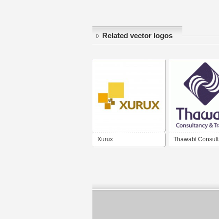
Related vector logos
Xurux
Thawabt Consult
Training