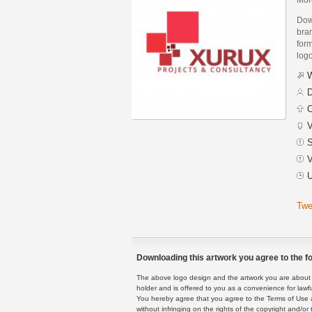
Dow
bra
form
logo
W
D
C
V
S
V
U
Twe
Downloading this artwork you agree to the fo
The above logo design and the artwork you are about to
holder and is offered to you as a convenience for lawf
You hereby agree that you agree to the Terms of Use 
without infringing on the rights of the copyright and/