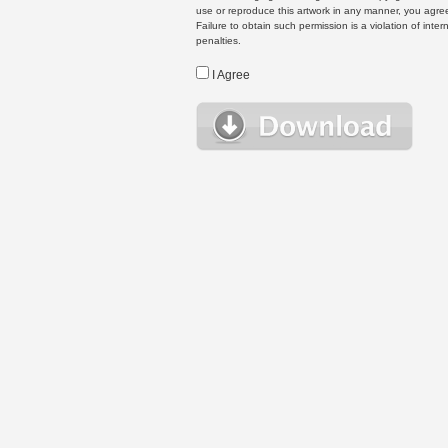
use or reproduce this artwork in any manner, you agree
Failure to obtain such permission is a violation of inte
penalties.
I Agree