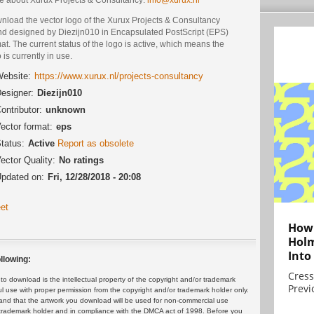
nload the vector logo of the Xurux Projects & Consultancy
nd designed by Diezijn010 in Encapsulated PostScript (EPS)
at. The current status of the logo is active, which means the
 is currently in use.
ebsite:
https://www.xurux.nl/projects-consultancy
esigner:
Diezijn010
ontributor:
unknown
ector format:
eps
tatus:
Active
Report as obsolete
ector Quality:
No ratings
pdated on:
Fri, 12/28/2018 - 20:08
et
How 
Holm
Into
llowing:
Cress
 download is the intellectual property of the copyright and/or trademark
Previ
ul use with proper permission from the copyright and/or trademark holder only.
and that the artwork you download will be used for non-commercial use
or trademark holder and in compliance with the DMCA act of 1998. Before you