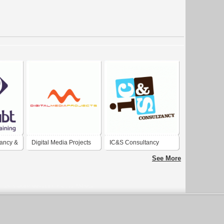
ancy &
Digital Media Projects
IC&S Consultancy
See More