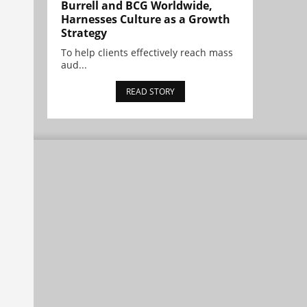
Burrell and BCG Worldwide,
Harnesses Culture as a Growth
Strategy
To help clients effectively reach mass
aud...
READ STORY