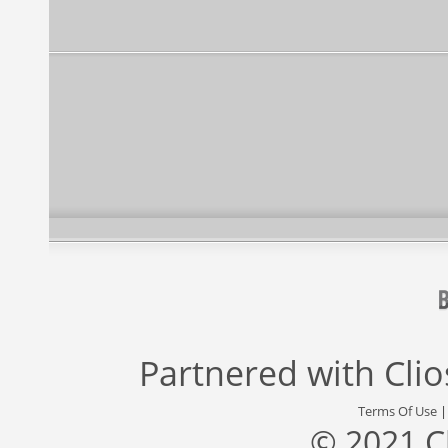
Partnered with
Cli
Terms Of Use
© 2021 C