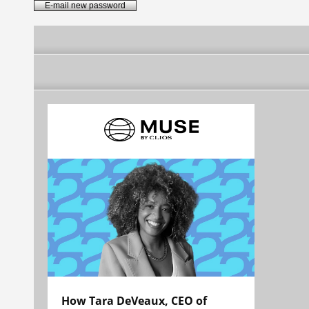
How Tara DeVeaux, CEO of