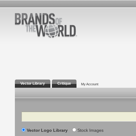
Vector Library
Critique
My Account
Search
Vector Logo Library
Stock Images