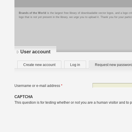
Brands of the World
is the largest free library of downloadable vector logos, and a logo
logo that is not yet present in the library, we urge you to upload it. Thank you for your partic
User account
Primary
Create new account
Log in
Request new passwor
tabs
Username or e-mail address
*
CAPTCHA
This question is for testing whether or not you are a human visitor and t