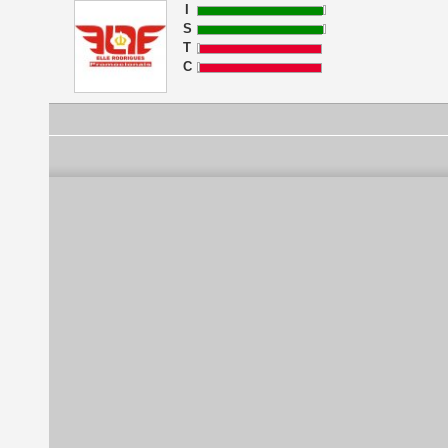
I
S
T
C