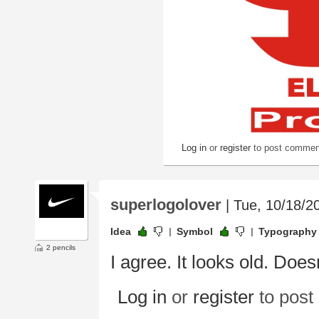
Log in
or
register
to post commen
superlogolover
| Tue, 10/18/2
Idea
Symbol
Typography
2 pencils
I agree. It looks old. Does
Log in
or
register
to pos