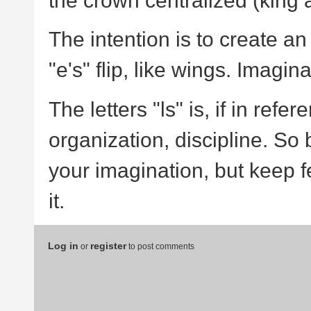
the crown centralized (king a
The intention is to create an 
"e's" flip, like wings. Imagin
The letters "ls" is, if in refe
organization, discipline. So 
your imagination, but keep fee
it.
Log in
register
or
to post comments