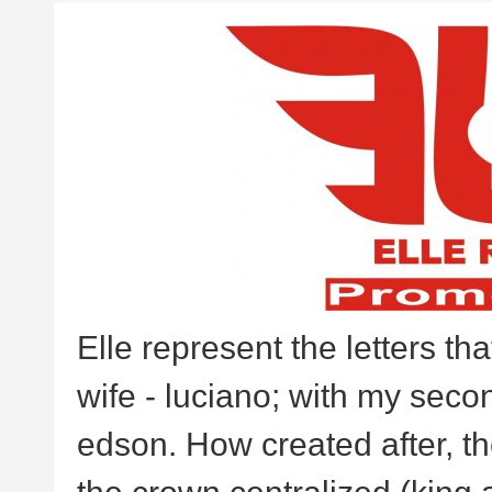
Elle represent the letters th
wife - luciano; with my second
edson. How created after, the