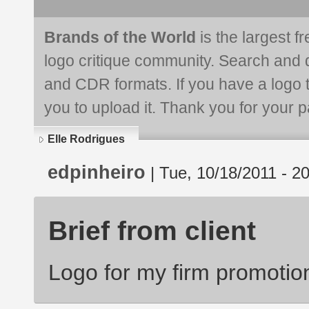
Brands of the World
is the largest f
logo critique community. Search and 
and CDR formats. If you have a logo th
you to upload it. Thank you for your pa
Elle Rodrigues
edpinheiro
| Tue, 10/18/2011 - 2
Brief from client
Logo for my firm promotio