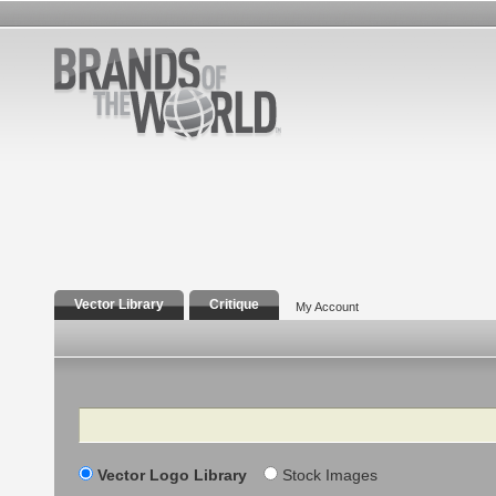
Vector Library
Critique
My Account
Search
Vector Logo Library
Stock Images