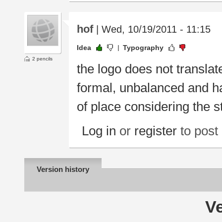
hof
| Wed, 10/19/2011 - 11:15
Idea
Typography
2 pencils
the logo does not translate
formal, unbalanced and ha
of place considering the s
Log in
or
register
to pos
Version history
Ve