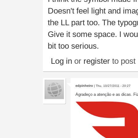
Doesn't feel light and im
the LL part too. The typog
Give it some space. I woul
bit too serious.
Log in
or
register
to pos
edpinheiro
| Thu, 10/27/2011 - 20:27
Agradeço a atenção e as dicas. Fi