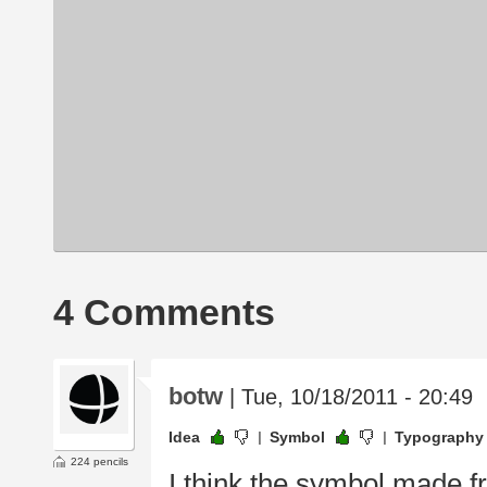
4 Comments
botw
| Tue, 10/18/2011 - 20:49
Idea
Symbol
Typography
224 pencils
I think the symbol made fro