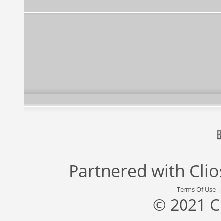
Partnered with
Cli
Terms Of Use
© 2021 C