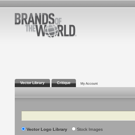
Vector Library
Critique
My Account
Search
Vector Logo Library
Stock Images