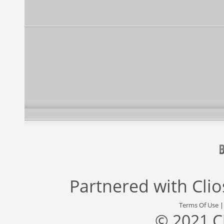
Partnered with
Cli
Terms Of Use
© 2021 C