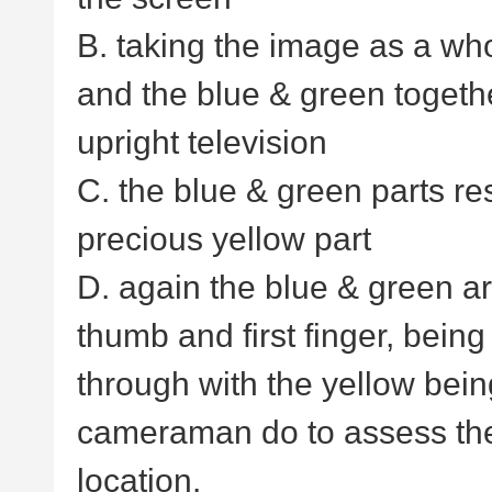
B. taking the image as a wh
and the blue & green togeth
upright television
C. the blue & green parts r
precious yellow part
D. again the blue & green ar
thumb and first finger, bein
through with the yellow being
cameraman do to assess th
location.