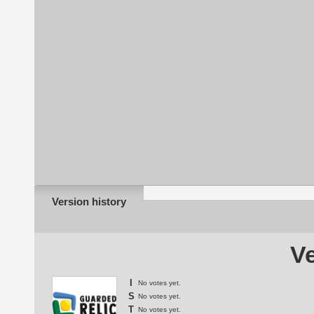
Version history
Ve
I
No votes yet.
S
No votes yet.
T
No votes yet.