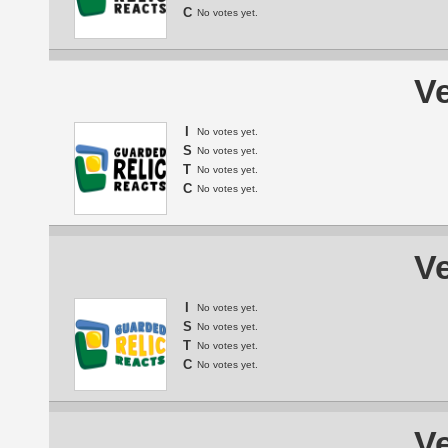
C
No votes yet.
Ve
I
No votes yet.
S
No votes yet.
T
No votes yet.
C
No votes yet.
Ve
I
No votes yet.
S
No votes yet.
T
No votes yet.
C
No votes yet.
Ve