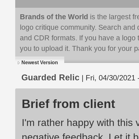
Brands of the World
is the largest f
logo critique community. Search and 
and CDR formats. If you have a logo th
you to upload it. Thank you for your pa
Newest Version
Guarded Relic
| Fri, 04/30/2021 
Brief from client
I'm rather happy with this 
negative feedback. Let it b