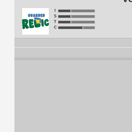
I
S
T
C