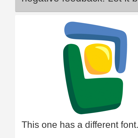
This one has a different font