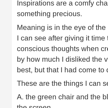
Inspirations are a comfy chai
something precious.
Meaning is in the eye of the
I can see after giving it time
conscious thoughts when cr
by how much I disliked the v
best, but that I had come to 
These are the things I can s
A. the green chair and the b
the screen