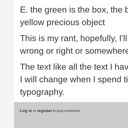
E. the green is the box, the b
yellow precious object
This is my rant, hopefully, I'
wrong or right or somewhere
The text like all the text I h
I will change when I spend t
typography.
Log in
register
or
to post comments