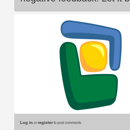
Log in
register
or
to post comments