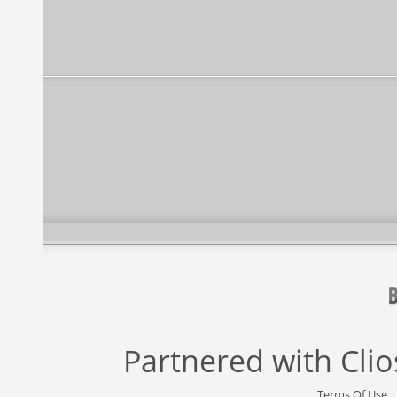
Partnered with
Cli
Terms Of Use