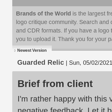
Brands of the World
is the largest f
logo critique community. Search and 
and CDR formats. If you have a logo th
you to upload it. Thank you for your pa
Newest Version
Guarded Relic
| Sun, 05/02/2021
Brief from client
I'm rather happy with this 
negative feedback. Let it b