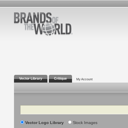
Vector Library
Critique
My Account
Search
Vector Logo Library
Stock Images