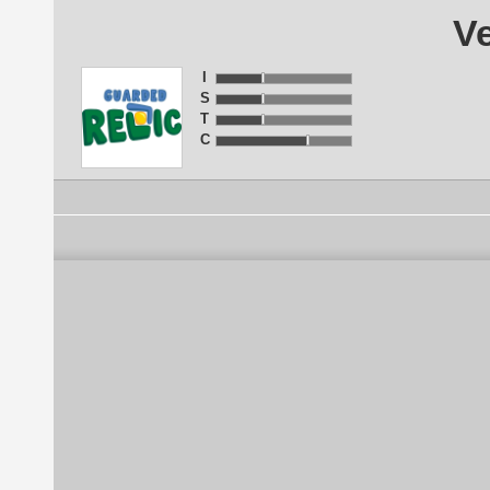
Ve
I
S
T
C