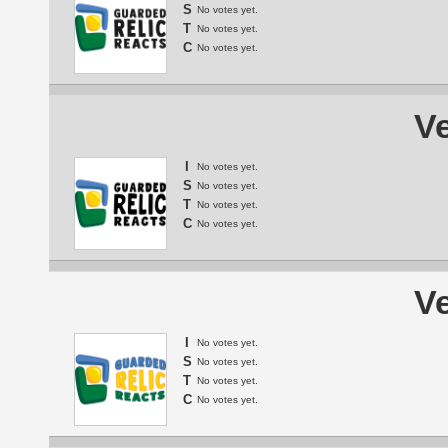
S
No votes yet.
T
No votes yet.
C
No votes yet.
Ve
I
No votes yet.
S
No votes yet.
T
No votes yet.
C
No votes yet.
Ve
I
No votes yet.
S
No votes yet.
T
No votes yet.
C
No votes yet.