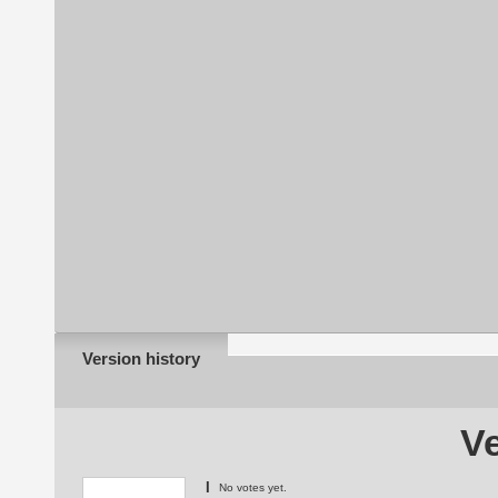
Version history
Ve
I
No votes yet.