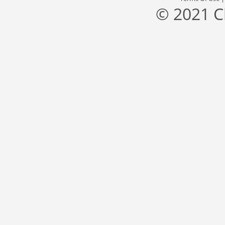
© 2021 C