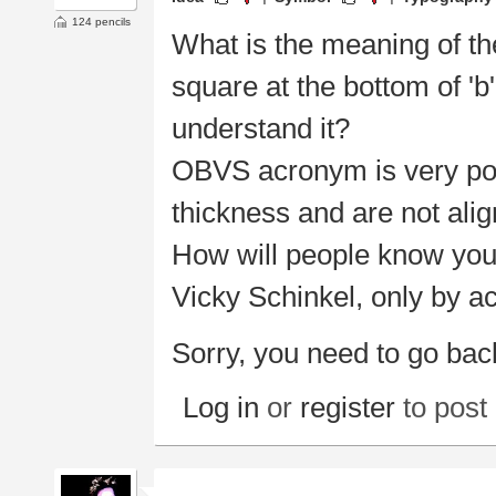
124 pencils
What is the meaning of th
square at the bottom of 'b' 
understand it?
OBVS acronym is very poor
thickness and are not alig
How will people know you
Vicky Schinkel, only by 
Sorry, you need to go bac
Log in
or
register
to pos