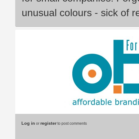
unusual colours - sick of r
Log in
register
or
to post comments