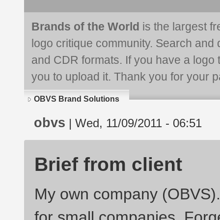
Brands of the World
is the largest f
logo critique community. Search and 
and CDR formats. If you have a logo th
you to upload it. Thank you for your pa
OBVS Brand Solutions
obvs
| Wed, 11/09/2011 - 06:51
Brief from client
My own company (OBVS). P
for small companies. Forg