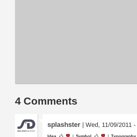
4 Comments
splashster
| Wed, 11/09/2011 -
Idea
Symbol
Typography