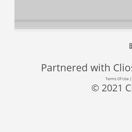
Partnered with
Cli
Terms Of Use
© 2021 C