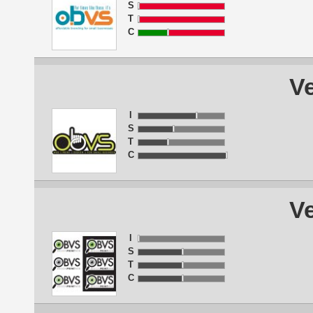
S
T
C
Ve
I
S
T
C
Ve
I
S
T
C