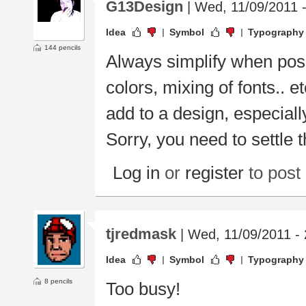
G13Design
| Wed, 11/09/2011 
Idea
Symbol
Typography
144 pencils
Always simplify when poss
colors, mixing of fonts.. e
add to a design, especiall
Sorry, you need to settle 
Log in
or
register
to pos
tjredmask
| Wed, 11/09/2011 - 
Idea
Symbol
Typography
8 pencils
Too busy!