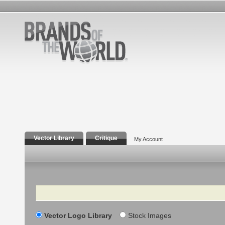
Vector Library
Critique
My Account
Search
Vector Logo Library
Stock Images