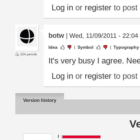
Log in
or
register
to pos
botw
| Wed, 11/09/2011 - 22:04
Idea
Symbol
Typography
224 pencils
It's very busy I agree. Need
Log in
or
register
to pos
Version history
Ve
I