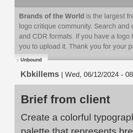
Brands of the World
is the largest f
logo critique community. Search and 
and CDR formats. If you have a logo th
you to upload it. Thank you for your pa
Unbound
Kbkillems
| Wed, 06/12/2024 - 08
Brief from client
Create a colorful typograp
palette that represents bre