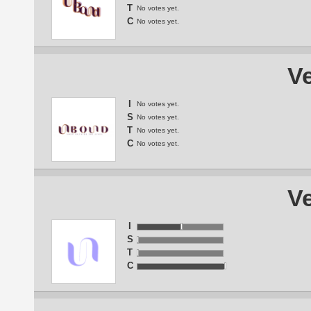
T
No votes yet.
C
No votes yet.
Ve
I
No votes yet.
S
No votes yet.
T
No votes yet.
C
No votes yet.
Ve
I
S
T
C