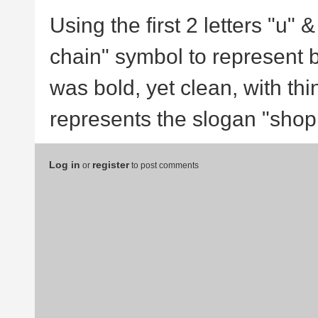
Using the first 2 letters "u" 
chain" symbol to represent br
was bold, yet clean, with thi
represents the slogan "shop 
Log in
register
or
to post comments