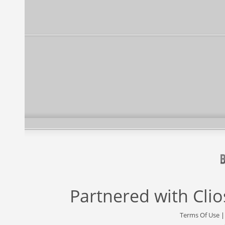
Partnered with
Cli
Terms Of Use