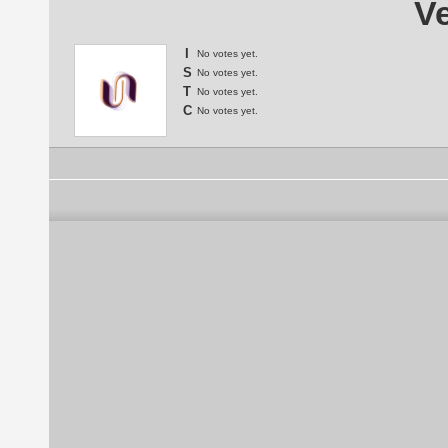
Ve
I
No votes yet.
S
No votes yet.
T
No votes yet.
C
No votes yet.