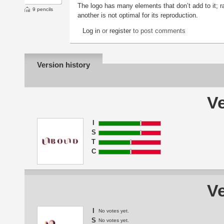
The logo has many elements that don’t add to it; ra
9 pencils
another is not optimal for its reproduction.
Log in
or
register
to post comments
Version history
Ve
I
S
T
C
Ve
I
No votes yet.
S
No votes yet.