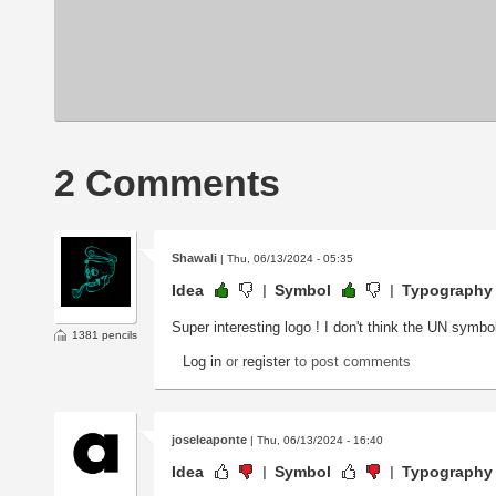
2 Comments
Shawali
| Thu, 06/13/2024 - 05:35
Idea
Symbol
Typography
Super interesting logo ! I don't think the UN symbo
1381 pencils
Log in
or
register
to post comments
joseleaponte
| Thu, 06/13/2024 - 16:40
Idea
Symbol
Typography