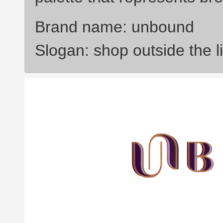
Brand name: unbound
Slogan: shop outside the l