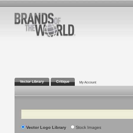
Vector Library
Critique
My Account
Search
Vector Logo Library
Stock Images