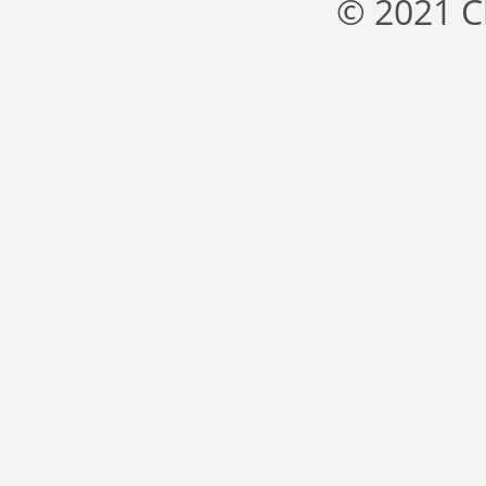
© 2021 C