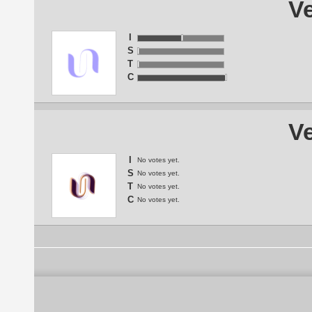
Ve
I
S
T
C
Ve
I
No votes yet.
S
No votes yet.
T
No votes yet.
C
No votes yet.