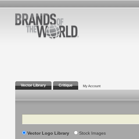
Vector Library
Critique
My Account
Search
Vector Logo Library
Stock Images