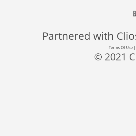
Partnered with
Cli
Terms Of Use
© 2021 C