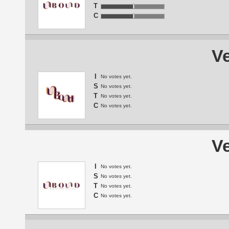
T
C
Ve
I
No votes yet.
S
No votes yet.
T
No votes yet.
C
No votes yet.
Ve
I
No votes yet.
S
No votes yet.
T
No votes yet.
C
No votes yet.