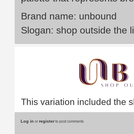
Brand name: unbound
Slogan: shop outside the l
This variation included the 
Log in
register
or
to post comments