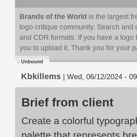
Brands of the World
is the largest f
logo critique community. Search and 
and CDR formats. If you have a logo th
you to upload it. Thank you for your pa
Unbound
Kbkillems
| Wed, 06/12/2024 - 09
Brief from client
Create a colorful typograp
palette that represents bre