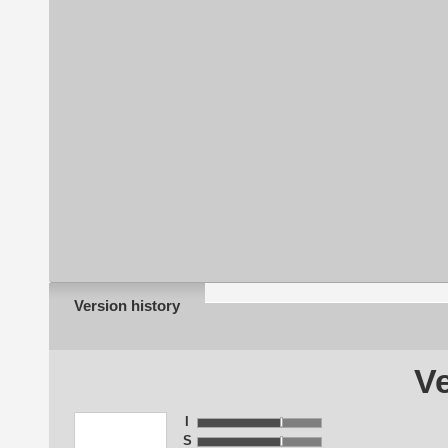
Version history
Ve
I
S