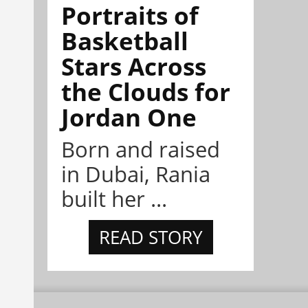
Portraits of
Basketball
Stars Across
the Clouds for
Jordan One
Born and raised
in Dubai, Rania
built her ...
READ STORY