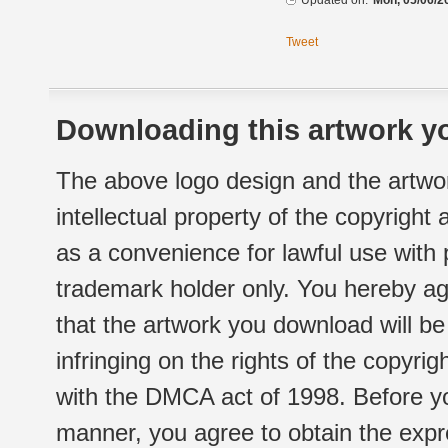
Updated on:
Mon, 05/06/2
Tweet
Downloading this artwork yo
The above logo design and the artwor
intellectual property of the copyright
as a convenience for lawful use with
trademark holder only. You hereby ag
that the artwork you download will b
infringing on the rights of the copyr
with the DMCA act of 1998. Before yo
manner, you agree to obtain the expr