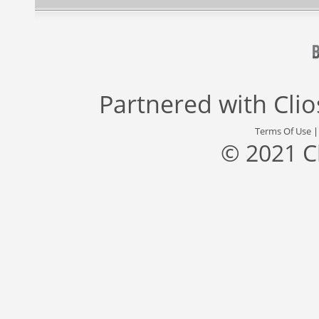
Partnered with
Cli
Terms Of Use
© 2021 C