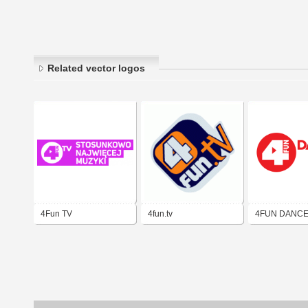
Related vector logos
4Fun TV
4fun.tv
4FUN DANC