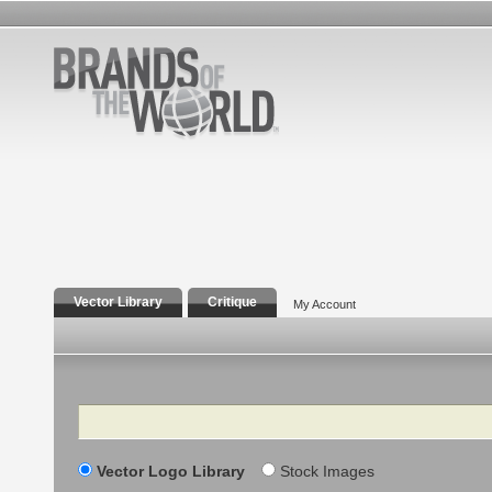
Vector Library
Critique
My Account
Search
Vector Logo Library
Stock Images