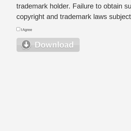
trademark holder. Failure to obtain su
copyright and trademark laws subject t
I Agree