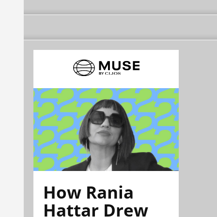
How Rania
Hattar Drew