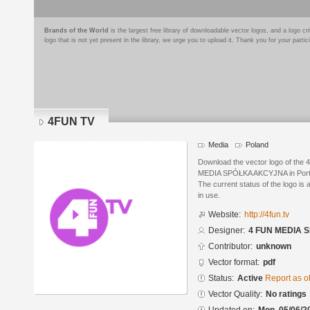
Brands of the World
is the largest free library of downloadable vector logos, and a logo
logo that is not yet present in the library, we urge you to upload it. Thank you for your partic
4FUN TV
Media
Poland
Download the vector logo of th
MEDIA SPÓŁKA AKCYJNA in Porta
The current status of the logo is 
in use.
Website:
http://4fun.tv
Designer:
4 FUN MEDIA
Contributor:
unknown
Vector format:
pdf
Status:
Active
Report as o
Vector Quality:
No ratings