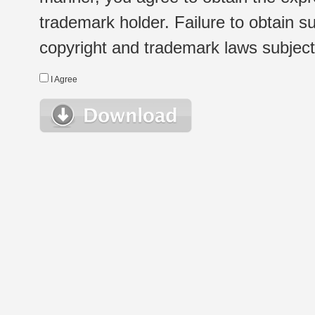
trademark holder. Failure to obtain su
copyright and trademark laws subject t
I Agree