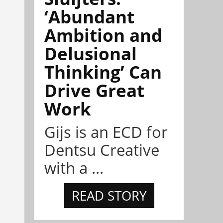
‘Abundant
Ambition and
Delusional
Thinking’ Can
Drive Great
Work
Gijs is an ECD for
Dentsu Creative
with a ...
READ STORY