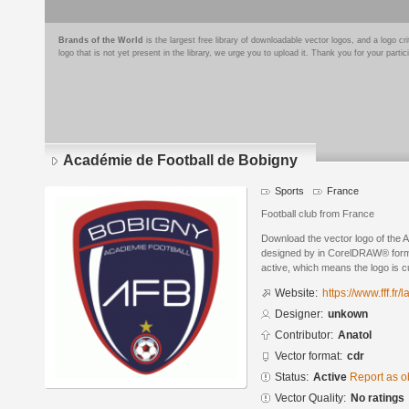
Brands of the World
is the largest free library of downloadable vector logos, and a logo
logo that is not yet present in the library, we urge you to upload it. Thank you for your partic
Académie de Football de Bobigny
Sports
France
Football club from France
Download the vector logo of the 
designed by in CorelDRAW® format
active, which means the logo is cu
Website:
https://www.fff.fr
Designer:
unkown
Contributor:
Anatol
Vector format:
cdr
Status:
Active
Report as o
Vector Quality:
No ratings