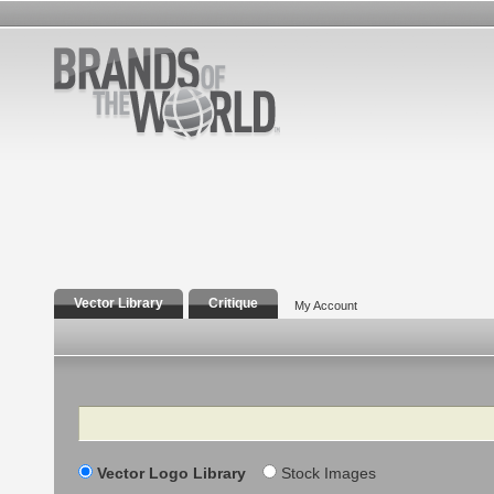
Vector Library
Critique
My Account
Search
Vector Logo Library
Stock Images