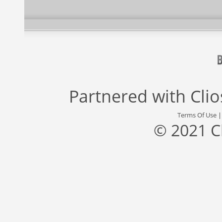
Partnered with
Cli
Terms Of Use
© 2021 C