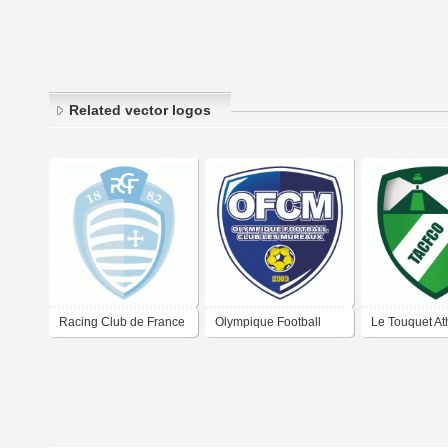
Related vector logos
Racing Club de France
Olympique Football
Le Touquet Ath
Football Colombes 92
Club Les Mureaux
Club Football