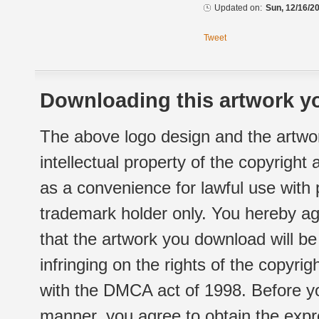
Updated on:
Sun, 12/16/20
Tweet
Downloading this artwork yo
The above logo design and the artwor
intellectual property of the copyright
as a convenience for lawful use with
trademark holder only. You hereby ag
that the artwork you download will b
infringing on the rights of the copyr
with the DMCA act of 1998. Before yo
manner, you agree to obtain the expr