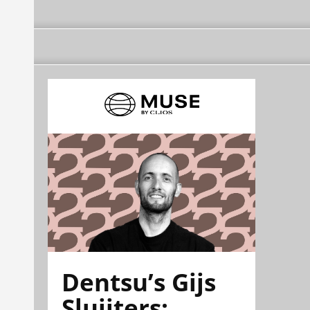
Dentsu’s Gijs
Sluijters: