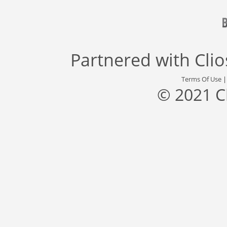
Partnered with
Cli
Terms Of Use
© 2021 C