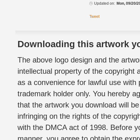
Updated on:
Mon, 09/20/2
Tweet
Downloading this artwork yo
The above logo design and the artwor
intellectual property of the copyright
as a convenience for lawful use with
trademark holder only. You hereby ag
that the artwork you download will b
infringing on the rights of the copyr
with the DMCA act of 1998. Before yo
manner, you agree to obtain the expr