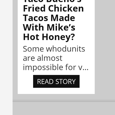
Fried Chicken
Tacos Made
With Mike’s
Hot Honey?
Some whodunits
are almost
impossible for v...
READ STORY