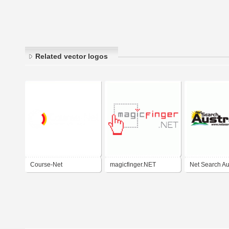
Related vector logos
Course-Net
magicfinger.NET
Net Search Au