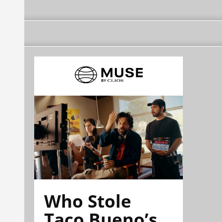
Who Stole
Taco Bueno’s