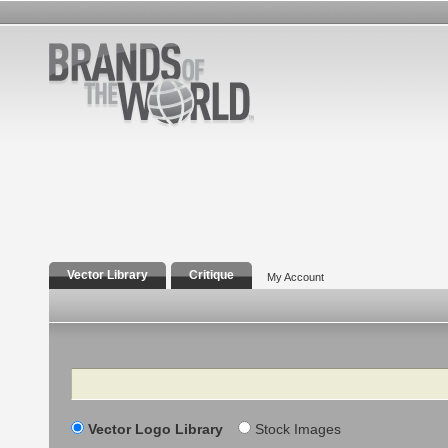
Vector Library
Critique
My Account
Search
Vector Logo Library
Stock Images