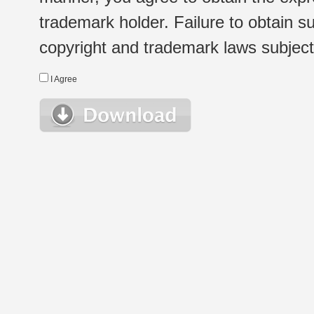
trademark holder. Failure to obtain su
copyright and trademark laws subject t
I Agree