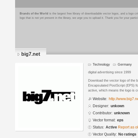
Brands of the World
is the largest free library of downloadable vector logos, and a logo
logo that is not yet present in the library, we urge you to upload it. Thank you for your partic
big7.net
Technology
Germany
digital advertising since 1999
Download the vector logo of the b
Encapsulated PostScript (EPS) for
active, which means the logo is cu
Website:
http://www.big7.n
Designer:
unkown
Contributor:
unknown
Vector format:
eps
Status:
Active
Report as o
Vector Quality:
No ratings