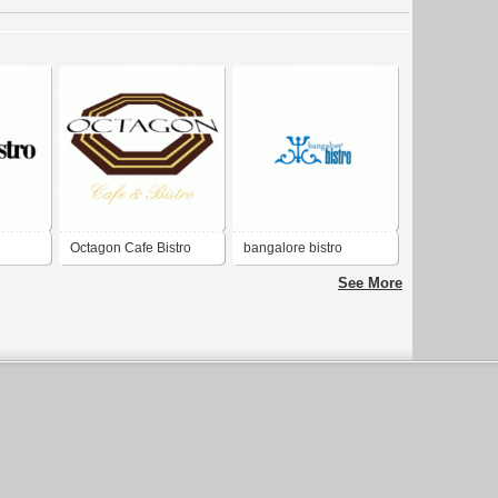
Octagon Cafe Bistro
bangalore bistro
See More