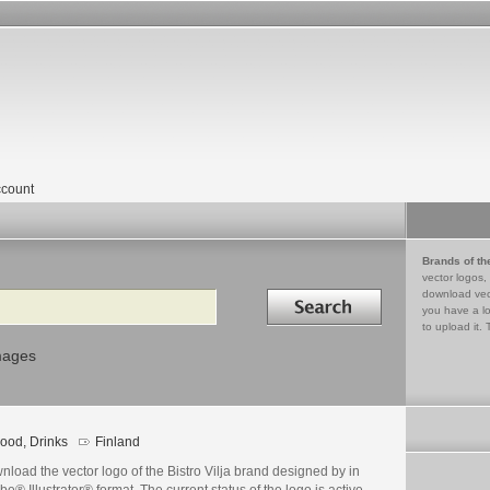
count
Brands of th
vector logos,
Search in
download vec
you have a lo
to upload it. 
mages
ood, Drinks
Finland
load the vector logo of the Bistro Vilja brand designed by in
e® Illustrator® format. The current status of the logo is active,