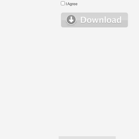
I Agree