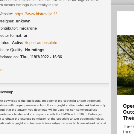
h means the logo is currently in use.
ebsite:
https://www.bistrovilja.fi/
esigner:
unkown
ontributor:
micarone
ector format:
ai
tatus:
Active
Report as obsolete
ector Quality:
No ratings
pdated on:
Thu, 11/03/2022 - 16:36
et
llowing:
 download is the intellectual property of the copyright and/or trademark
Open
ul use with proper permission from the copyright and/or trademark holder only.
and that the artwork you download will be used for non-commercial use
Outd
or trademark holder and in compliance with the DMCA act of 1998. Before you
Thei
 to obtain the express permission of the copyright and/or trademark holder.
rnational copyright and trademark laws subject to specific financial and criminal
These
thro..