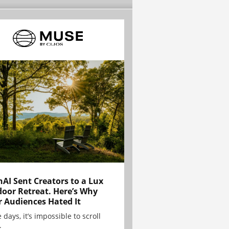
AI Sent Creators to a Lux
oor Retreat. Here’s Why
r Audiences Hated It
 days, it’s impossible to scroll
.