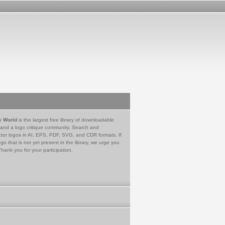
e World
is the largest free library of downloadable
 and a logo critique community. Search and
tor logos in AI, EPS, PDF, SVG, and CDR formats. If
go that is not yet present in the library, we urge you
Thank you for your participation.