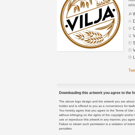
whic
W
D
C
V
S
V
U
Twe
Downloading this artwork you agree to the fo
The above logo design and the artwork you are about to
holder and is offered to you as a convenience for lawf
You hereby agree that you agree to the Terms of Use 
without infringing on the rights of the copyright and/
use or reproduce this artwork in any manner, you agree
Failure to obtain such permission is a violation of inte
penalties.