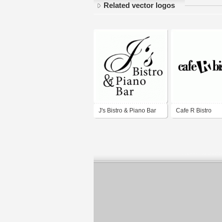
Related vector logos
J's Bistro & Piano Bar
Cafe R Bistro