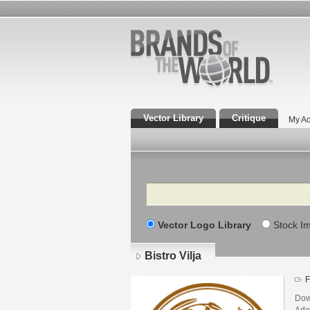
Vector Library
Critique
My Ac
Search
Vector Logo Library
Stock I
Bistro Vilja
F
Down
Adob