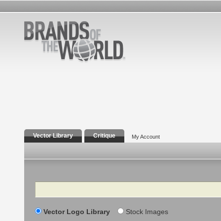
Vector Library
Critique
My Account
Search
Vector Logo Library
Stock Images