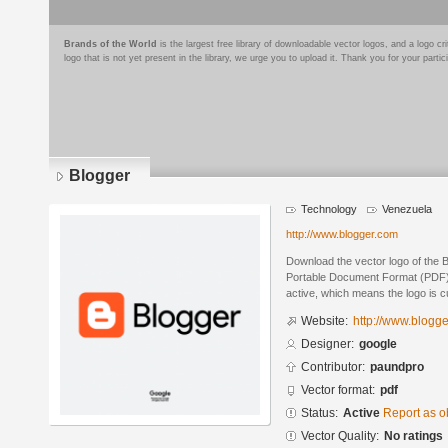
Brands of the World
is the largest free library of downloadable vector logos, and a logo
logo that is not yet present in the library, we urge you to upload it. Thank you for your partic
Blogger
Technology
Venezuela
http://www.blogger.com
Download the vector logo of the 
Portable Document Format (PDF) f
active, which means the logo is cu
Website:
http://www.blogg
Designer:
google
Contributor:
paundpro
Vector format:
pdf
Status:
Active
Report as o
Vector Quality:
No ratings