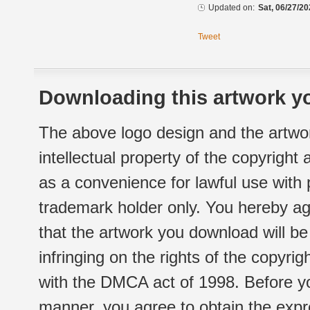
Updated on:
Sat, 06/27/20
Tweet
Downloading this artwork yo
The above logo design and the artwor
intellectual property of the copyright
as a convenience for lawful use with
trademark holder only. You hereby ag
that the artwork you download will b
infringing on the rights of the copyr
with the DMCA act of 1998. Before yo
manner, you agree to obtain the expr