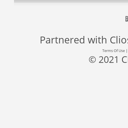
Partnered with
Cli
Terms Of Use
© 2021 C