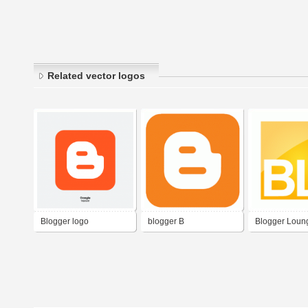
Related vector logos
Blogger logo
blogger B
Blogger Loun