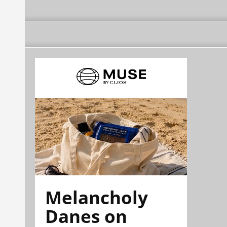
Melancholy
Danes on