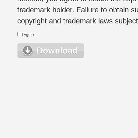
trademark holder. Failure to obtain su
copyright and trademark laws subject t
I Agree