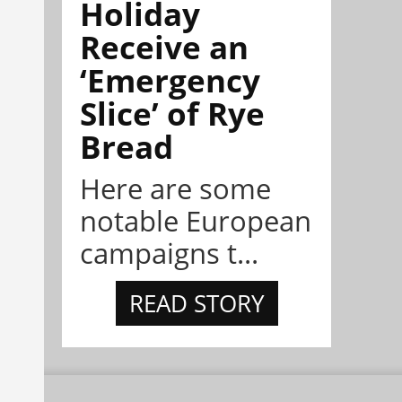
Holiday
Receive an
‘Emergency
Slice’ of Rye
Bread
Here are some
notable European
campaigns t...
READ STORY