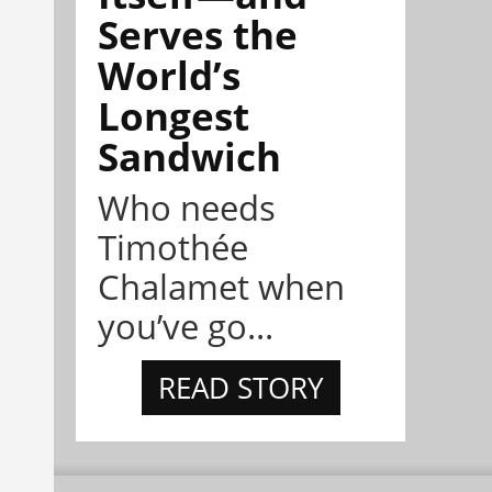
Serves the
World’s
Longest
Sandwich
Who needs
Timothée
Chalamet when
you’ve go...
READ STORY