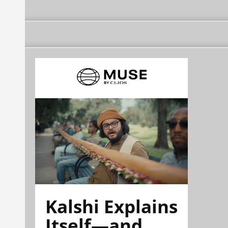
Kalshi Explains
Itself—and