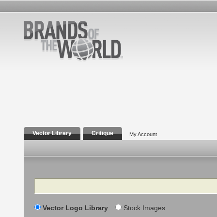
Vector Library
Critique
My Account
Search
Vector Logo Library
Stock Images