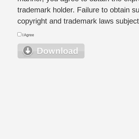
trademark holder. Failure to obtain su
copyright and trademark laws subject t
I Agree