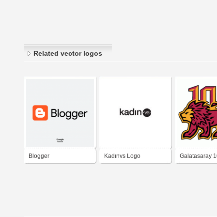
Related vector logos
Blogger
Kadınvs Logo
Galatasaray 1
Logo -gsyaso