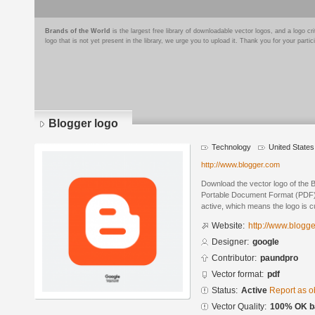
Brands of the World
is the largest free library of downloadable vector logos, and a logo
logo that is not yet present in the library, we urge you to upload it. Thank you for your partic
Blogger logo
Technology
United States
http://www.blogger.com
Download the vector logo of the 
Portable Document Format (PDF) f
active, which means the logo is cu
Website:
http://www.blogg
Designer:
google
Contributor:
paundpro
Vector format:
pdf
Status:
Active
Report as o
Vector Quality:
100% OK ba