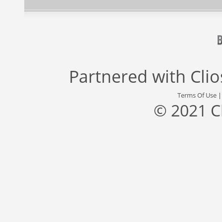
Partnered with
Cli
Terms Of Use
© 2021 C