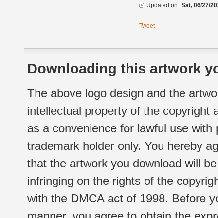
Updated on:
Sat, 06/27/20
Tweet
Downloading this artwork yo
The above logo design and the artwor
intellectual property of the copyright
as a convenience for lawful use with
trademark holder only. You hereby ag
that the artwork you download will b
infringing on the rights of the copyr
with the DMCA act of 1998. Before yo
manner, you agree to obtain the expr