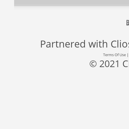
Partnered with
Cli
Terms Of Use
© 2021 C