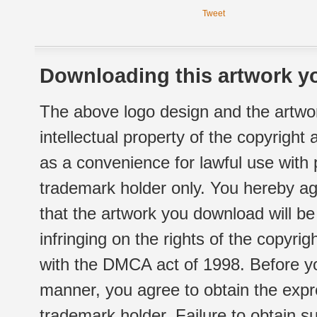
Tweet
Downloading this artwork yo
The above logo design and the artwor
intellectual property of the copyright
as a convenience for lawful use with
trademark holder only. You hereby ag
that the artwork you download will b
infringing on the rights of the copyr
with the DMCA act of 1998. Before yo
manner, you agree to obtain the expr
trademark holder. Failure to obtain su