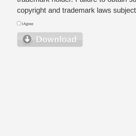
copyright and trademark laws subject t
I Agree