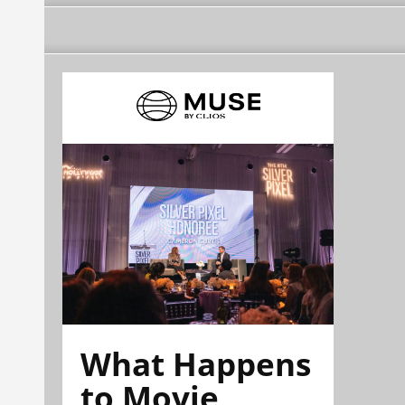
What Happens
to Movie