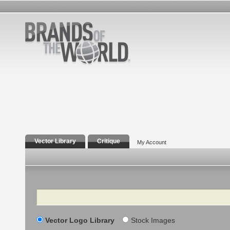
Vector Library
Critique
My Account
Search
Vector Logo Library
Stock Images