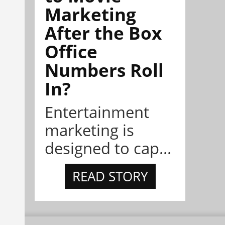
Marketing
After the Box
Office
Numbers Roll
In?
Entertainment
marketing is
designed to cap...
READ STORY