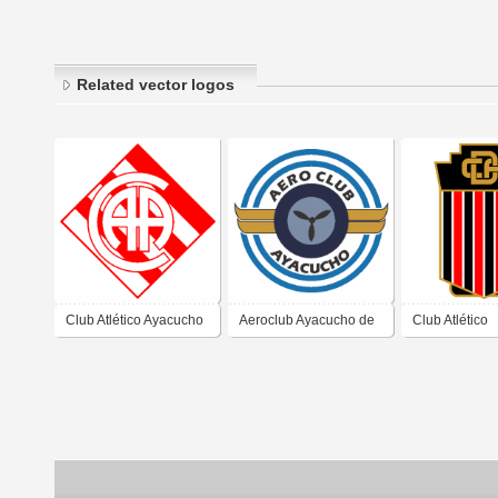
Related vector logos
Club Atlético Ayacucho
Aeroclub Ayacucho de
Club Atlético
de Ayacucho Buenos
Ayacucho Buenos Aires
Defensores d
Aires
Ayacucho Bue