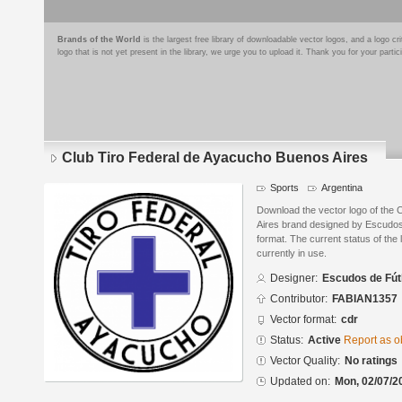
Brands of the World
is the largest free library of downloadable vector logos, and a logo
logo that is not yet present in the library, we urge you to upload it. Thank you for your partic
Club Tiro Federal de Ayacucho Buenos Aires
Sports
Argentina
Download the vector logo of the
Aires brand designed by Escudo
format. The current status of the 
currently in use.
Designer:
Escudos de Fút
Contributor:
FABIAN1357
Vector format:
cdr
Status:
Active
Report as o
Vector Quality:
No ratings
Updated on:
Mon, 02/07/2