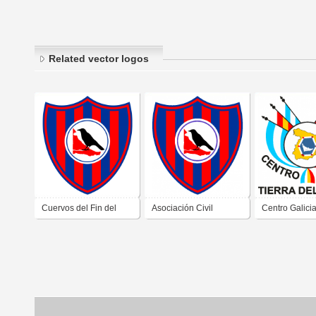
Related vector logos
Cuervos del Fin del
Asociación Civil
Centro Galici
Mundo de Tierra del
Cultural y Deportiva
Ushuaia Tierr
Fuego
Los Cuervos Del Fin
Fuego
Del Mundo de Ushuaia
Tierra Del Fuego 2019