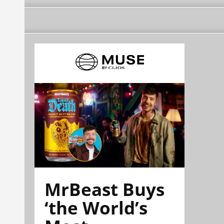
MrBeast Buys
‘the World’s