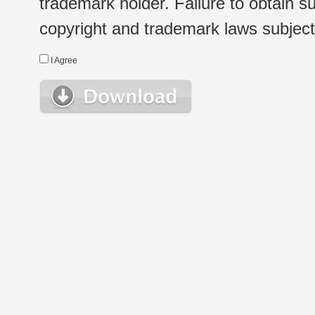
trademark holder. Failure to obtain su
copyright and trademark laws subject t
I Agree