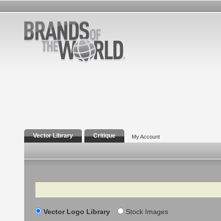
Vector Library
Critique
My Account
Search
Vector Logo Library
Stock Images