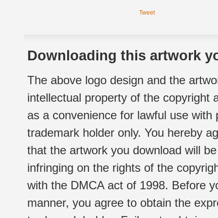
Tweet
Downloading this artwork yo
The above logo design and the artwor
intellectual property of the copyright
as a convenience for lawful use with
trademark holder only. You hereby ag
that the artwork you download will b
infringing on the rights of the copyr
with the DMCA act of 1998. Before yo
manner, you agree to obtain the expr