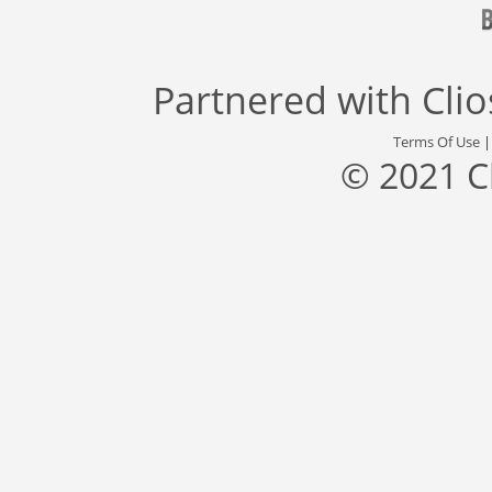
Partnered with
Cli
Terms Of Use
© 2021 C