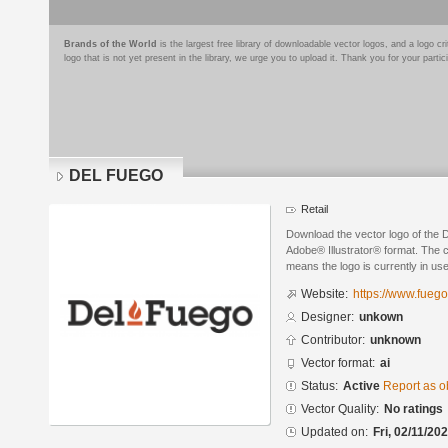
Brands of the World
is the largest free library of downloadable vector logos, and a logo
logo that is not yet present in the library, we urge you to upload it. Thank you for your partic
DEL FUEGO
Retail
Download the vector logo of the
Adobe® Illustrator® format. The cu
means the logo is currently in use
Website:
https://www.fuego
Designer:
unkown
Contributor:
unknown
Vector format:
ai
Status:
Active
Report as o
Vector Quality:
No ratings
Updated on:
Fri, 02/11/20