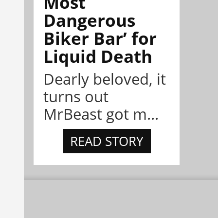
Most
Dangerous
Biker Bar’ for
Liquid Death
Dearly beloved, it
turns out
MrBeast got m...
READ STORY