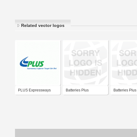
Related vector logos
PLUS Expressways
Batteries Plus
Batteries Plus