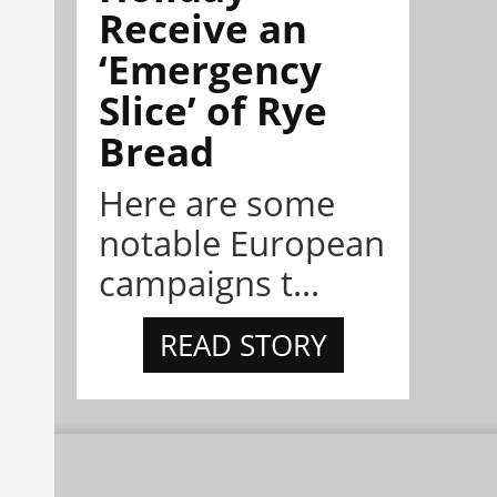
Receive an
‘Emergency
Slice’ of Rye
Bread
Here are some
notable European
campaigns t...
READ STORY