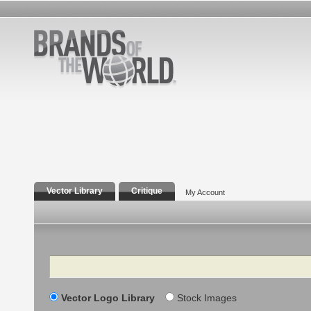
Vector Library
Critique
My Account
Search
Vector Logo Library
Stock Images