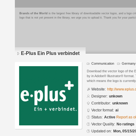
Brands of the World
is the largest free library of downloadable vector logos, and a logo
logo that is not yet present in the library, we urge you to upload it. Thank you for your partic
E-Plus Ein Plus verbindet
Communication
Germany
Download the vector logo of the 
by in Adobe® Illustrator® format. 
which means the logo is currently
Website:
http://www.eplus.
Designer:
unkown
Contributor:
unknown
Vector format:
ai
Status:
Active
Report as o
Vector Quality:
No ratings
Updated on:
Mon, 05/15/2