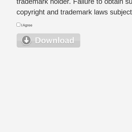
trademark holder. Failure to obtain su
copyright and trademark laws subject t
I Agree