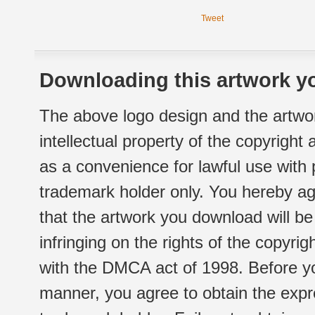
Tweet
Downloading this artwork yo
The above logo design and the artwor
intellectual property of the copyright
as a convenience for lawful use with
trademark holder only. You hereby ag
that the artwork you download will b
infringing on the rights of the copyr
with the DMCA act of 1998. Before yo
manner, you agree to obtain the expr