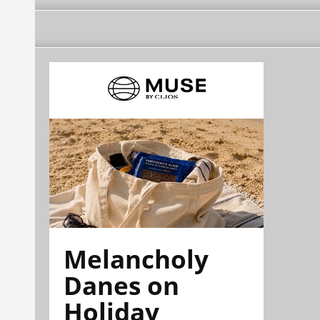
Melancholy
Danes on
Holiday