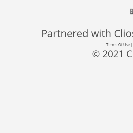
Partnered with
Cli
Terms Of Use
© 2021 C