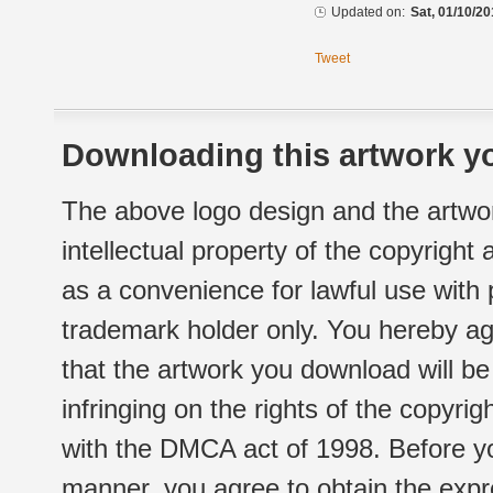
Updated on:
Sat, 01/10/20
Tweet
Downloading this artwork yo
The above logo design and the artwor
intellectual property of the copyright
as a convenience for lawful use with
trademark holder only. You hereby ag
that the artwork you download will b
infringing on the rights of the copyr
with the DMCA act of 1998. Before yo
manner, you agree to obtain the expr