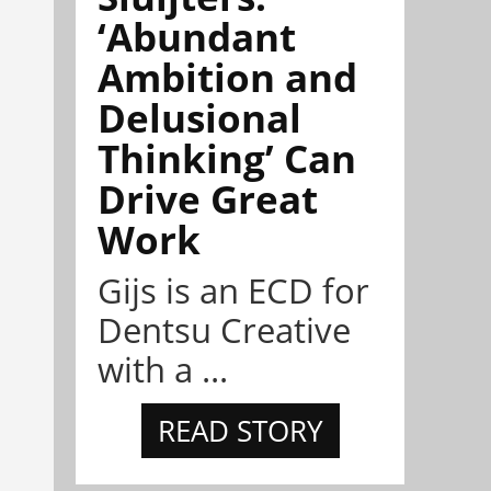
‘Abundant
Ambition and
Delusional
Thinking’ Can
Drive Great
Work
Gijs is an ECD for
Dentsu Creative
with a ...
READ STORY