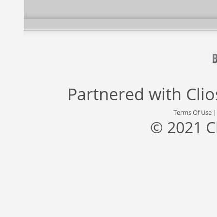
Partnered with
Cli
Terms Of Use
© 2021 C