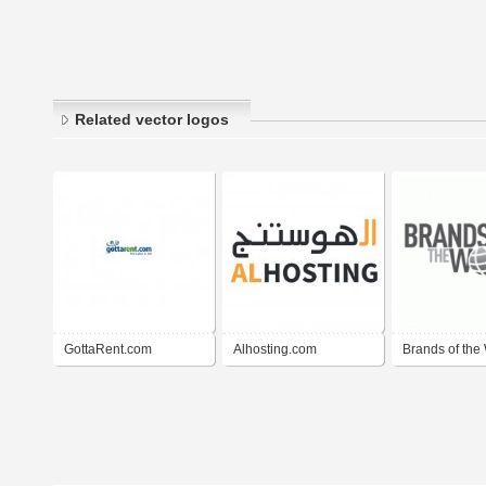
Related vector logos
GottaRent.com
Alhosting.com
Brands of the 
BrandsoftheW
)