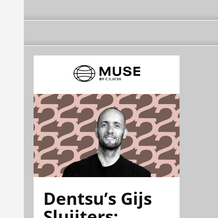
Dentsu’s Gijs
Sluijters: