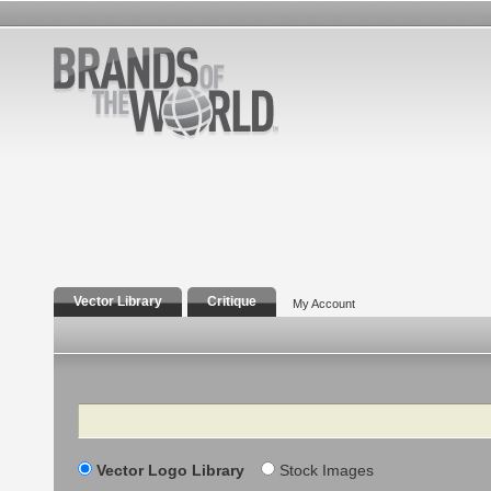
Vector Library
Critique
My Account
Search
Vector Logo Library
Stock Images