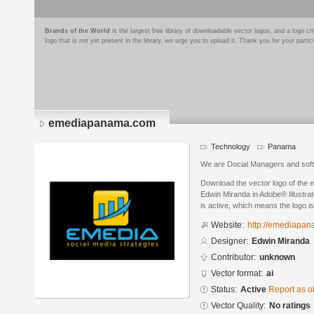
Brands of the World
is the largest free library of downloadable vector logos, and a logo
logo that is not yet present in the library, we urge you to upload it. Thank you for your partic
emediapanama.com
Technology
Panama
We are Docial Managers and soft
Download the vector logo of th
Edwin Miranda in Adobe® Illustrat
is active, which means the logo is
Website:
http://emediapa
Designer:
Edwin Miranda
Contributor:
unknown
Vector format:
ai
Status:
Active
Report as o
Vector Quality:
No ratings