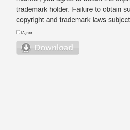
trademark holder. Failure to obtain su
copyright and trademark laws subject t
I Agree