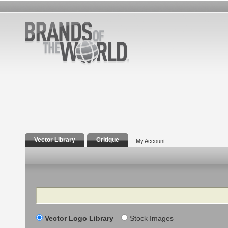
Vector Library
Critique
My Account
Search
Vector Logo Library
Stock Images