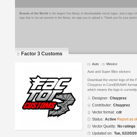
Brands of the World
is the largest free library of downloadable vector logos, and a logo
logo that is not yet present in the library, we urge you to upload it. Thank you for your partic
Factor 3 Customs
Auto
Mexico
Auto and Super Bike stickers
Download the vector logo of the
Chuyprez in CorelDRAW® format. T
which means the logo is currently
Designer:
Chuyprez
Contributor:
Chuyprez
Vector format:
cdr
Status:
Active
Report as o
Vector Quality:
No ratings
Updated on:
Tue, 02/20/20