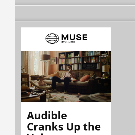
Audible
Cranks Up the