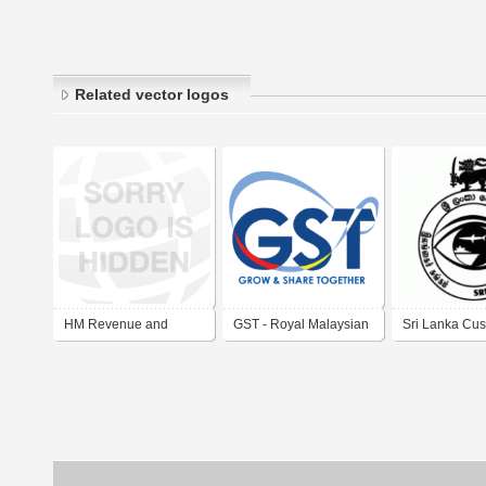
Related vector logos
HM Revenue and
GST - Royal Malaysian
Sri Lanka Cu
Customs
Customs Department