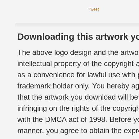
Tweet
Downloading this artwork yo
The above logo design and the artwor
intellectual property of the copyright
as a convenience for lawful use with
trademark holder only. You hereby ag
that the artwork you download will b
infringing on the rights of the copyr
with the DMCA act of 1998. Before yo
manner, you agree to obtain the expr