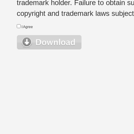
trademark holder. Failure to obtain su
copyright and trademark laws subject t
I Agree