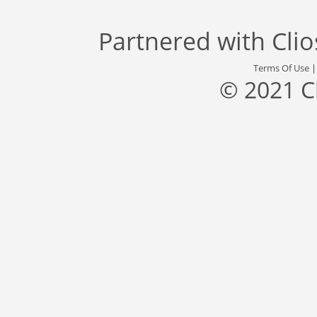
Partnered with
Cli
Terms Of Use
© 2021 C