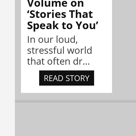
Volume on
‘Stories That
Speak to You’
In our loud,
stressful world
that often dr...
READ STORY