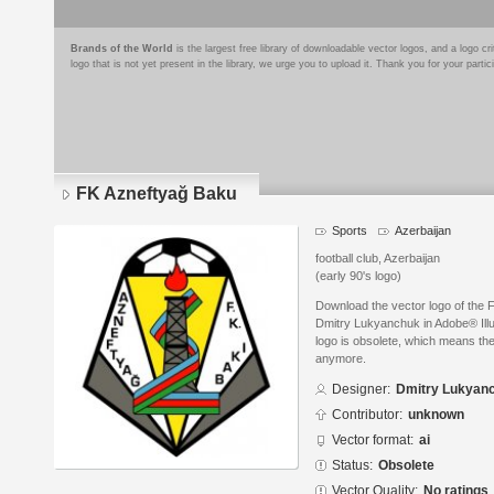
Brands of the World
is the largest free library of downloadable vector logos, and a logo
logo that is not yet present in the library, we urge you to upload it. Thank you for your partic
FK Azneftyağ Baku
Sports
Azerbaijan
football club, Azerbaijan
(early 90's logo)
Download the vector logo of the
Dmitry Lukyanchuk in Adobe® Illus
logo is obsolete, which means the
anymore.
Designer:
Dmitry Lukyan
Contributor:
unknown
Vector format:
ai
Status:
Obsolete
Vector Quality:
No ratings