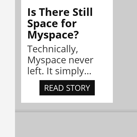
Is There Still
Space for
Myspace?
Technically,
Myspace never
left. It simply...
READ STORY