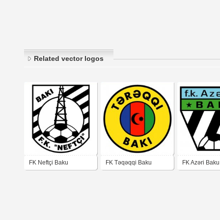
Related vector logos
FK Neftçi Baku
FK Təqəqqi Baku
FK Azəri Baku