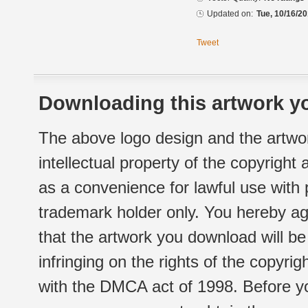
Updated on:
Tue, 10/16/20
Tweet
Downloading this artwork yo
The above logo design and the artwor
intellectual property of the copyright
as a convenience for lawful use with
trademark holder only. You hereby ag
that the artwork you download will b
infringing on the rights of the copyr
with the DMCA act of 1998. Before yo