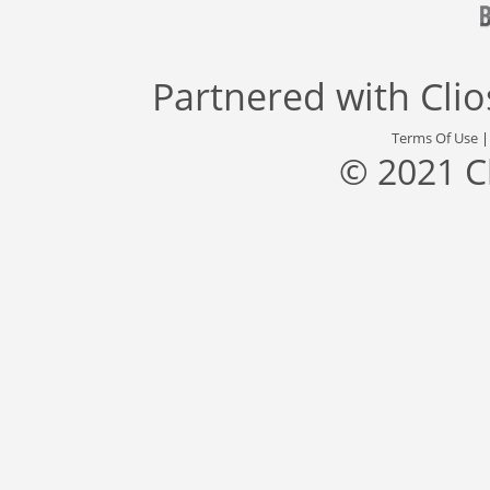
Partnered with
Cli
Terms Of Use
© 2021 C