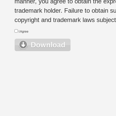
manner, you agree to obtain the expr
trademark holder. Failure to obtain su
copyright and trademark laws subject t
I Agree