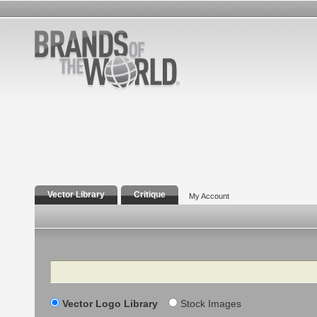
Vector Library
Critique
My Account
Search
Vector Logo Library
Stock Images