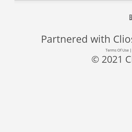
Partnered with
Cli
Terms Of Use
© 2021 C