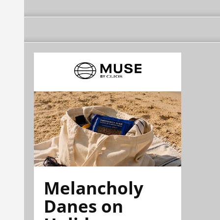
Melancholy
Danes on