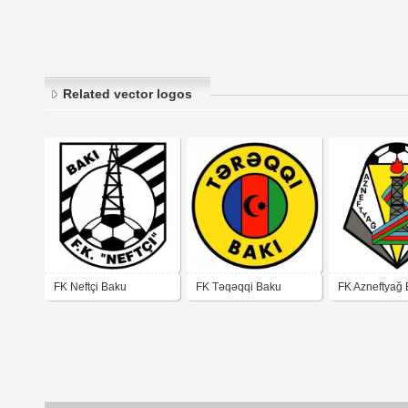
Related vector logos
FK Neftçi Baku
FK Təqəqqi Baku
FK Azneftyağ