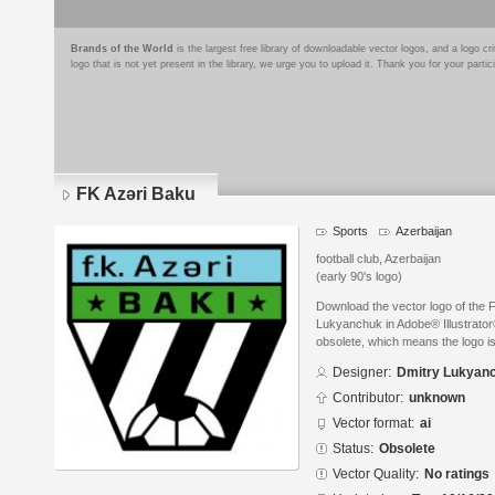
Brands of the World
is the largest free library of downloadable vector logos, and a logo
logo that is not yet present in the library, we urge you to upload it. Thank you for your partic
FK Azəri Baku
Sports
Azerbaijan
football club, Azerbaijan
(early 90's logo)
Download the vector logo of the 
Lukyanchuk in Adobe® Illustrator®
obsolete, which means the logo i
Designer:
Dmitry Lukyan
Contributor:
unknown
Vector format:
ai
Status:
Obsolete
Vector Quality:
No ratings