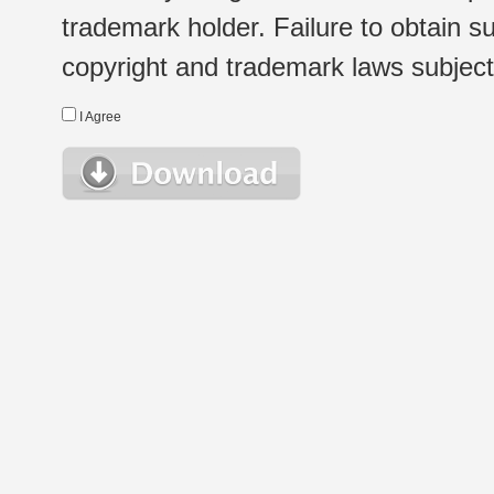
trademark holder. Failure to obtain su
copyright and trademark laws subject t
I Agree