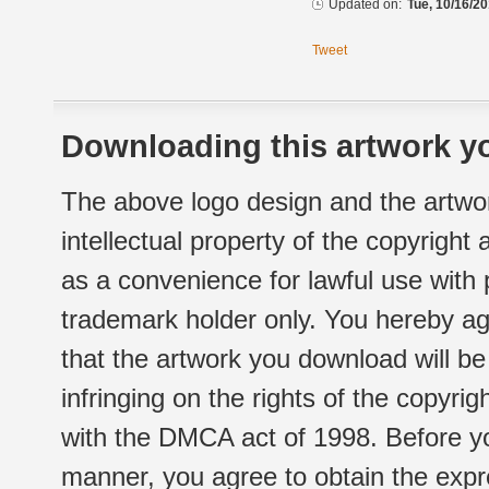
Updated on:
Tue, 10/16/20
Tweet
Downloading this artwork yo
The above logo design and the artwor
intellectual property of the copyright
as a convenience for lawful use with
trademark holder only. You hereby ag
that the artwork you download will b
infringing on the rights of the copyr
with the DMCA act of 1998. Before yo
manner, you agree to obtain the expr