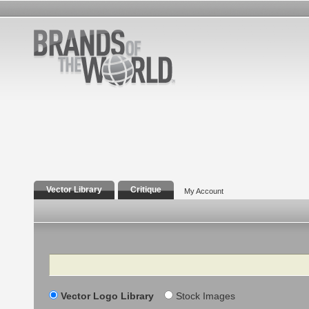
Vector Library
Critique
My Account
Search
Vector Logo Library
Stock Images