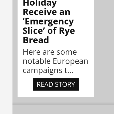
Holiday
Receive an
‘Emergency
Slice’ of Rye
Bread
Here are some
notable European
campaigns t...
READ STORY