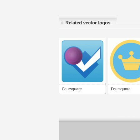
Related vector logos
Foursquare
Foursquare