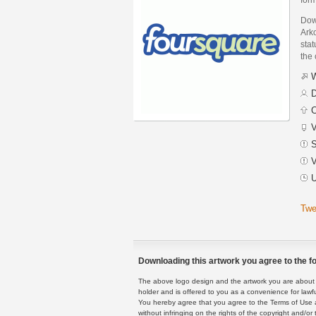
Dow
Arko
stat
the
W
D
C
V
S
V
U
Twe
Downloading this artwork you agree to the fo
The above logo design and the artwork you are about to
holder and is offered to you as a convenience for lawf
You hereby agree that you agree to the Terms of Use 
without infringing on the rights of the copyright and/