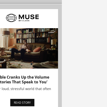
ble Cranks Up the Volume
Stories That Speak to You’
r loud, stressful world that often
READ STORY