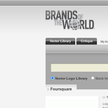
Vector Library
Critique
My Ac
Search
Vector Logo Library
Stock I
Foursquare
T
Log
for