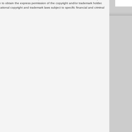
 to obtain the express permission of the copyright and/or trademark holder.
rnational copyright and trademark laws subject to specific financial and criminal