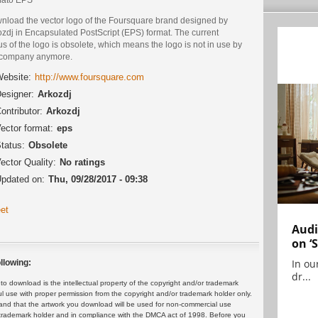
nload the vector logo of the Foursquare brand designed by
zdj in Encapsulated PostScript (EPS) format. The current
us of the logo is obsolete, which means the logo is not in use by
 company anymore.
ebsite:
http://www.foursquare.com
esigner:
Arkozdj
ontributor:
Arkozdj
ector format:
eps
tatus:
Obsolete
ector Quality:
No ratings
pdated on:
Thu, 09/28/2017 - 09:38
et
Audi
on ‘
In ou
llowing:
dr...
 download is the intellectual property of the copyright and/or trademark
ul use with proper permission from the copyright and/or trademark holder only.
and that the artwork you download will be used for non-commercial use
or trademark holder and in compliance with the DMCA act of 1998. Before you