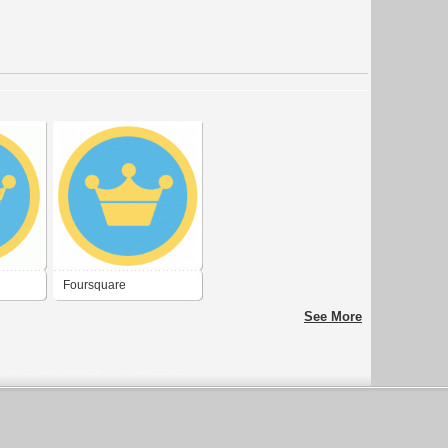
Foursquare
See More