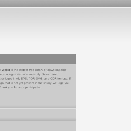
e World
is the largest free library of downloadable
 and a logo critique community. Search and
tor logos in AI, EPS, PDF, SVG, and CDR formats. If
go that is not yet present in the library, we urge you
Thank you for your participation.