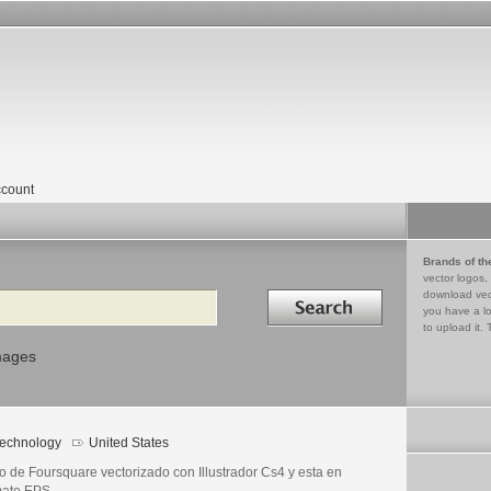
count
Brands of th
vector logos,
Search in
download vec
you have a lo
to upload it. 
mages
echnology
United States
o de Foursquare vectorizado con Illustrador Cs4 y esta en
mato EPS