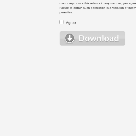
use or reproduce this artwork in any manner, you agree
Failure to obtain such permission is a violation of inte
penalties.
I Agree