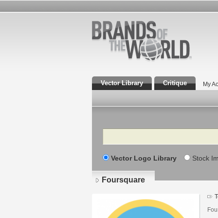
Vector Library
Critique
My Ac
Search
Vector Logo Library
Stock I
Foursquare
T
Fou