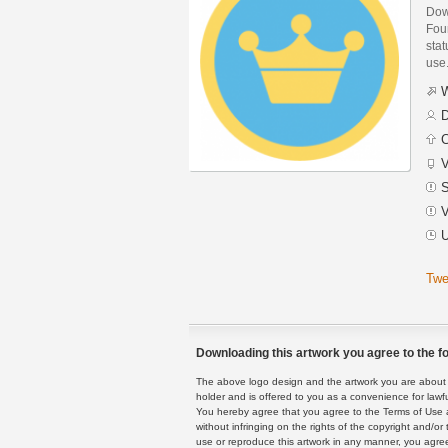
Dow
Fou
stat
use
W
D
C
V
S
V
U
Twe
Downloading this artwork you agree to the fo
The above logo design and the artwork you are about to
holder and is offered to you as a convenience for lawf
You hereby agree that you agree to the Terms of Use 
without infringing on the rights of the copyright and/
use or reproduce this artwork in any manner, you agree