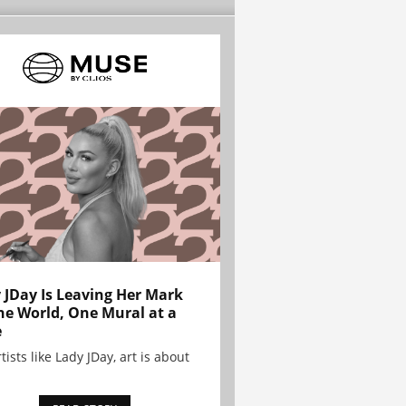
 JDay Is Leaving Her Mark
he World, One Mural at a
e
tists like Lady JDay, art is about