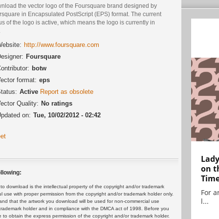
nload the vector logo of the Foursquare brand designed by
rsquare in Encapsulated PostScript (EPS) format. The current
us of the logo is active, which means the logo is currently in
.
ebsite:
http://www.foursquare.com
esigner:
Foursquare
ontributor:
botw
ector format:
eps
tatus:
Active
Report as obsolete
ector Quality:
No ratings
pdated on:
Tue, 10/02/2012 - 02:42
et
Lady
on t
llowing:
Tim
 download is the intellectual property of the copyright and/or trademark
For ar
ul use with proper permission from the copyright and/or trademark holder only.
l...
and that the artwork you download will be used for non-commercial use
or trademark holder and in compliance with the DMCA act of 1998. Before you
 to obtain the express permission of the copyright and/or trademark holder.