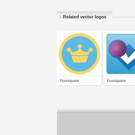
Related vector logos
Foursquare
Foursquare