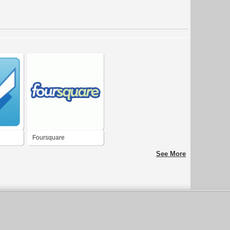
Foursquare
See More