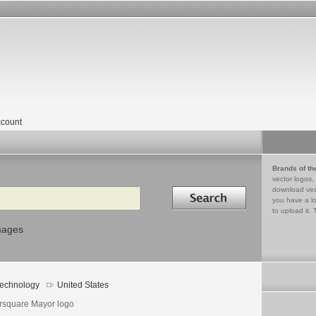
count
Brands of th
vector logos,
Search in
download vec
you have a lo
to upload it. 
mages
echnology
United States
rsquare Mayor logo