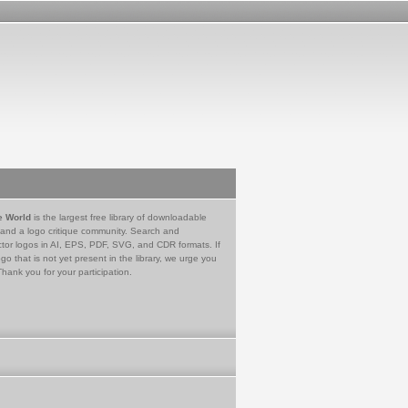
e World
is the largest free library of downloadable
 and a logo critique community. Search and
tor logos in AI, EPS, PDF, SVG, and CDR formats. If
go that is not yet present in the library, we urge you
Thank you for your participation.