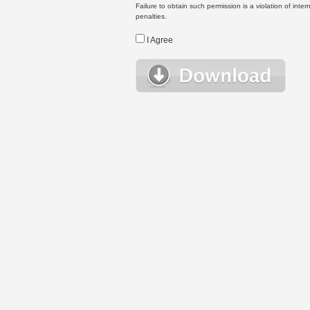
Failure to obtain such permission is a violation of inte
penalties.
I Agree