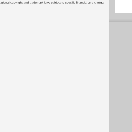
rnational copyright and trademark laws subject to specific financial and criminal