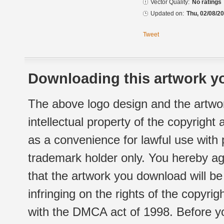
Vector Quality:
No ratings
Updated on:
Thu, 02/08/20
Tweet
Downloading this artwork yo
The above logo design and the artwor
intellectual property of the copyright
as a convenience for lawful use with
trademark holder only. You hereby ag
that the artwork you download will b
infringing on the rights of the copyr
with the DMCA act of 1998. Before yo