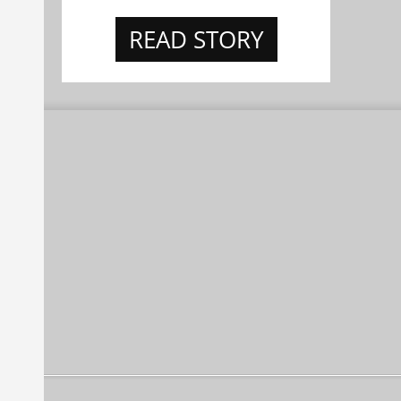
READ STORY