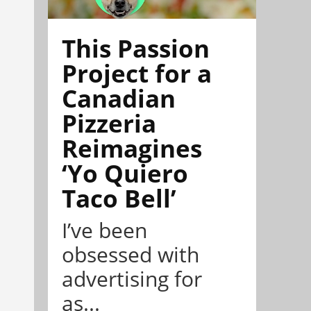
This Passion
Project for a
Canadian
Pizzeria
Reimagines
‘Yo Quiero
Taco Bell’
I’ve been
obsessed with
advertising for
as...