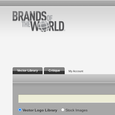
Vector Library
Critique
My Account
Search
Vector Logo Library
Stock Images