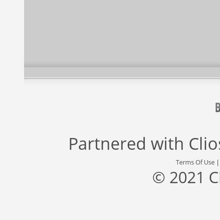
Partnered with
Cli
Terms Of Use
© 2021 C