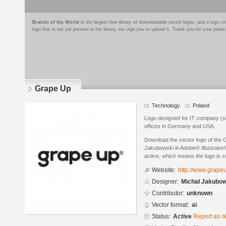
Brands of the World
is the largest free library of downloadable vector logos, and a logo
logo that is not yet present in the library, we urge you to upload it. Thank you for your partic
Grape Up
Technology
Poland
Logo designed for IT company (so
offices in Germany and USA.
Download the vector logo of the
Jakubowski in Adobe® Illustrator®
active, which means the logo is cu
Website:
http://www.grape
Designer:
Michał Jakubow
Contributor:
unknown
Vector format:
ai
Status:
Active
Report as o