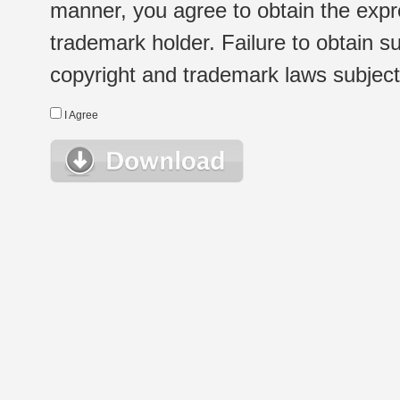
manner, you agree to obtain the expr
trademark holder. Failure to obtain su
copyright and trademark laws subject t
I Agree