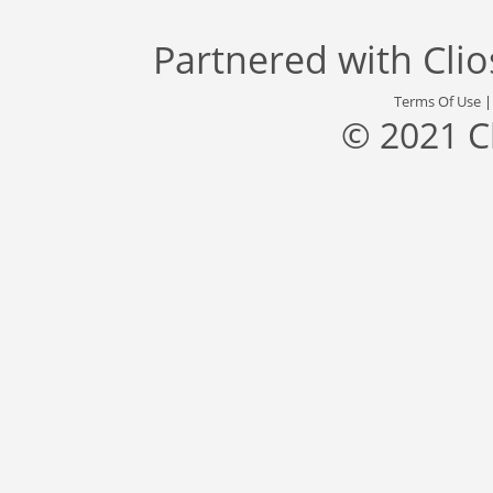
Partnered with
Cli
Terms Of Use
© 2021 C