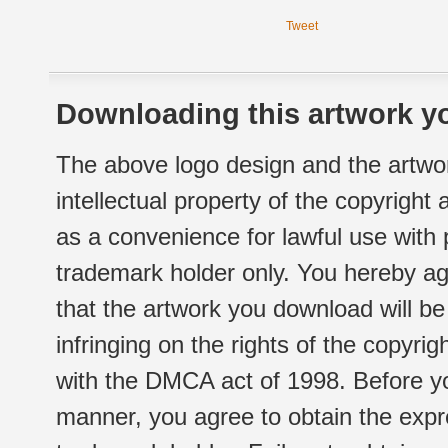
Tweet
Downloading this artwork yo
The above logo design and the artwor
intellectual property of the copyright
as a convenience for lawful use with
trademark holder only. You hereby ag
that the artwork you download will b
infringing on the rights of the copyr
with the DMCA act of 1998. Before yo
manner, you agree to obtain the expr