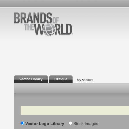
Vector Library
Critique
My Account
Search
Vector Logo Library
Stock Images