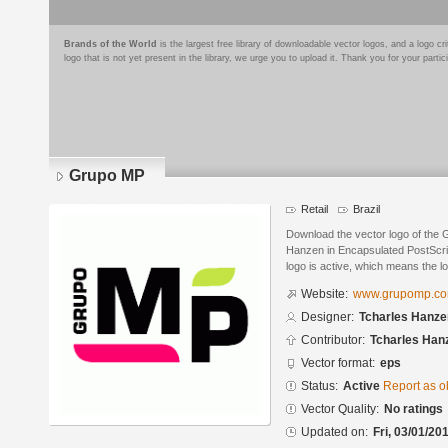
Brands of the World
is the largest free library of downloadable vector logos, and a logo
logo that is not yet present in the library, we urge you to upload it. Thank you for your partic
Grupo MP
Retail
Brazil
Download the vector logo of the
Hanzen in Encapsulated PostScrip
logo is active, which means the lo
Website:
www.grupomp.co
Designer:
Tcharles Hanze
Contributor:
Tcharles Han
Vector format:
eps
Status:
Active
Report as o
Vector Quality:
No ratings
Updated on:
Fri, 03/01/20