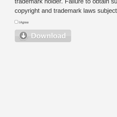
trademark holder. Failure to obtain su
copyright and trademark laws subject t
I Agree