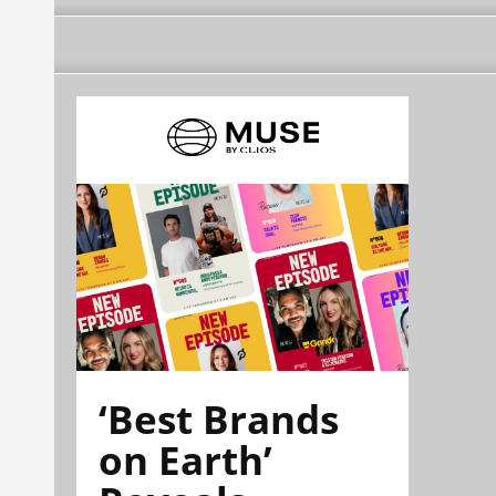
‘Best Brands
on Earth’