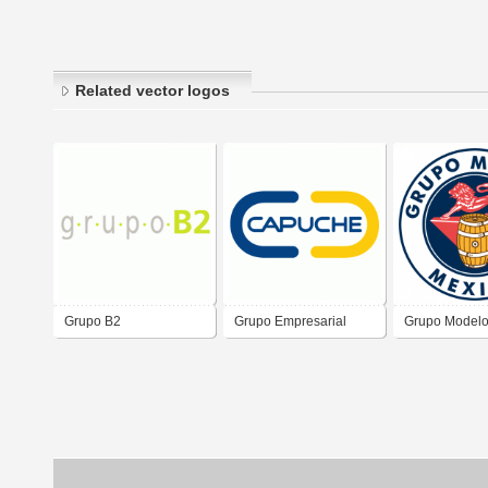
Related vector logos
Grupo B2
Grupo Empresarial
Grupo Model
Capuche