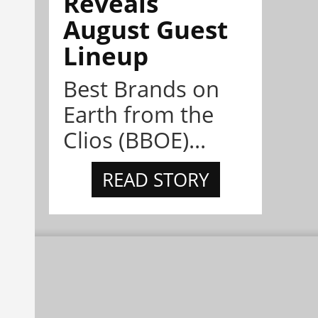
Reveals
August Guest
Lineup
Best Brands on
Earth from the
Clios (BBOE)...
READ STORY