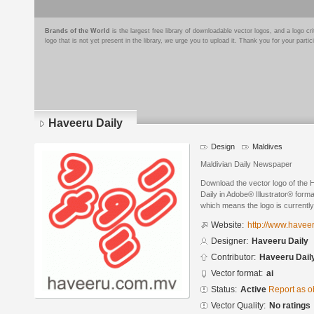
Brands of the World
is the largest free library of downloadable vector logos, and a logo
logo that is not yet present in the library, we urge you to upload it. Thank you for your partic
Haveeru Daily
Design
Maldives
Maldivian Daily Newspaper
Download the vector logo of the
Daily in Adobe® Illustrator® format
which means the logo is currently
Website:
http://www.havee
Designer:
Haveeru Daily
Contributor:
Haveeru Dail
Vector format:
ai
Status:
Active
Report as o
Vector Quality:
No ratings