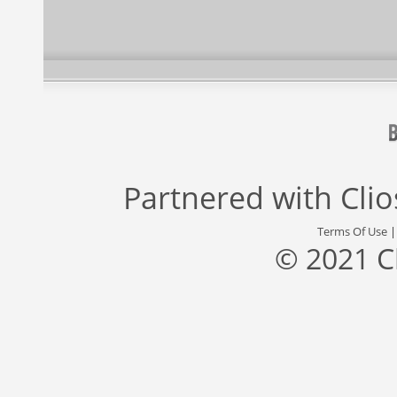
Partnered with
Cli
Terms Of Use
© 2021 C