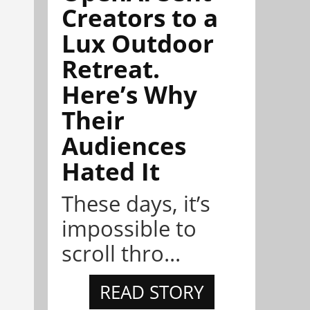
Creators to a
Lux Outdoor
Retreat.
Here’s Why
Their
Audiences
Hated It
These days, it’s
impossible to
scroll thro...
READ STORY