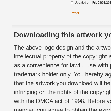
Updated on:
Fri, 03/01/20
Tweet
Downloading this artwork yo
The above logo design and the artwor
intellectual property of the copyright
as a convenience for lawful use with
trademark holder only. You hereby ag
that the artwork you download will b
infringing on the rights of the copyr
with the DMCA act of 1998. Before yo
manner, you agree to obtain the expr