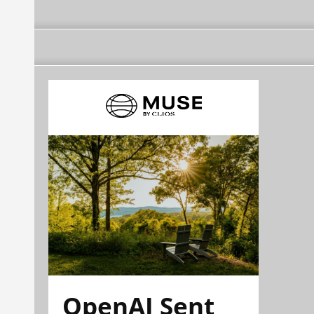
OpenAI Sent