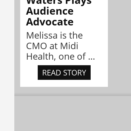
Audience
Advocate
Melissa is the
CMO at Midi
Health, one of ...
READ STORY