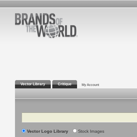
Vector Library
Critique
My Account
Search
Vector Logo Library
Stock Images