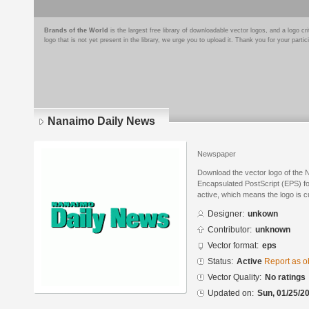
Brands of the World
is the largest free library of downloadable vector logos, and a logo
logo that is not yet present in the library, we urge you to upload it. Thank you for your partic
Nanaimo Daily News
Newspaper
Download the vector logo of the
Encapsulated PostScript (EPS) for
active, which means the logo is cu
Designer:
unkown
Contributor:
unknown
Vector format:
eps
Status:
Active
Report as o
Vector Quality:
No ratings
Updated on:
Sun, 01/25/20