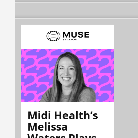
Midi Health’s
Melissa
Waters Plays