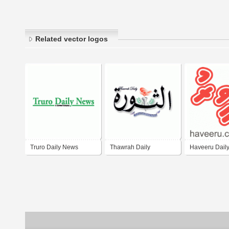
Related vector logos
Truro Daily News
Thawrah Daily
Haveeru Dail
Newspaper of Yemen