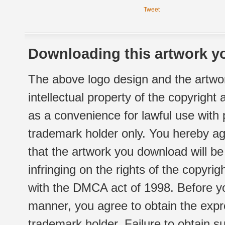
Tweet
Downloading this artwork yo
The above logo design and the artwor
intellectual property of the copyright
as a convenience for lawful use with
trademark holder only. You hereby ag
that the artwork you download will b
infringing on the rights of the copyr
with the DMCA act of 1998. Before yo
manner, you agree to obtain the expr
trademark holder. Failure to obtain su