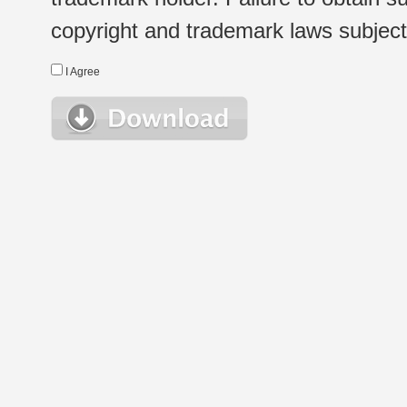
copyright and trademark laws subject t
I Agree