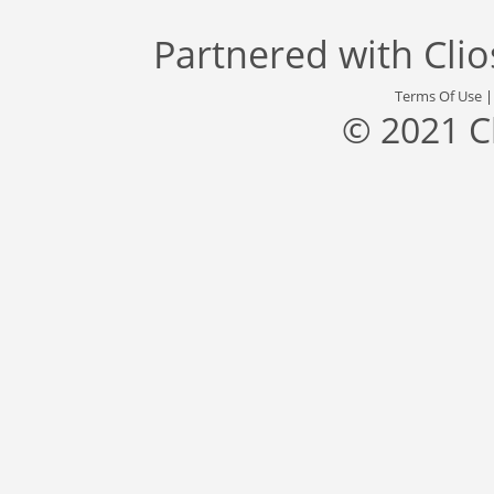
Partnered with
Cli
Terms Of Use
© 2021 C