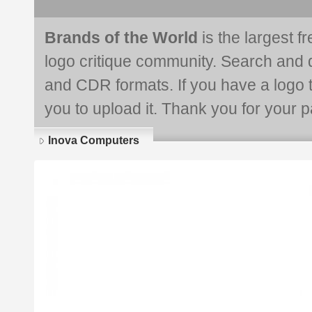
Brands of the World
is the largest f
logo critique community. Search and 
and CDR formats. If you have a logo th
you to upload it. Thank you for your pa
Inova Computers