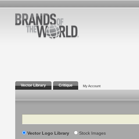
Vector Library
Critique
My Account
Search
Vector Logo Library
Stock Images