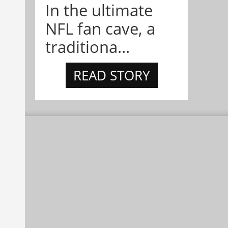
In the ultimate
NFL fan cave, a
traditiona...
READ STORY