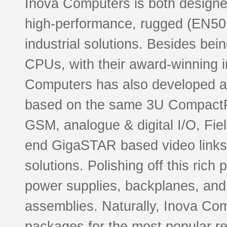
Inova Computers is both designe
high-performance, rugged (EN5
industrial solutions. Besides be
CPUs, with their award-winning i
Computers has also developed a 
based on the same 3U CompactP
GSM, analogue & digital I/O, Fie
end GigaSTAR based video links
solutions. Polishing off this ric
power supplies, backplanes, and
assemblies. Naturally, Inova Co
packages for the most popular re