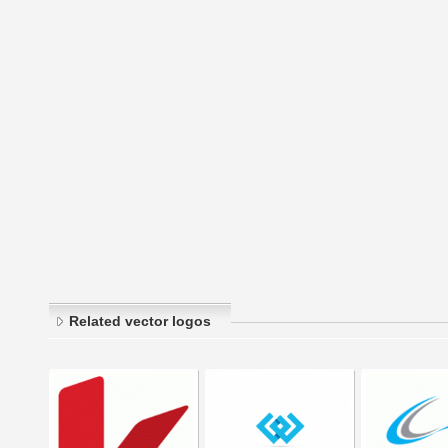
Related vector logos