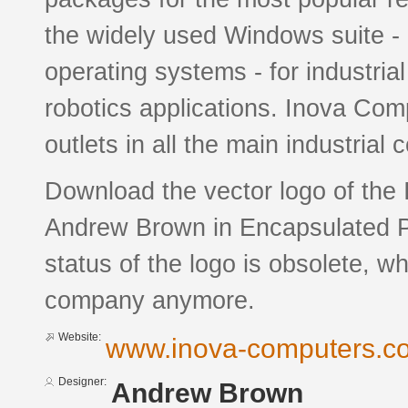
the widely used Windows suite 
operating systems - for industrial
robotics applications. Inova Comp
outlets in all the main industrial 
Download the vector logo of the
Andrew Brown in Encapsulated Po
status of the logo is obsolete, w
company anymore.
Website:
www.inova-computers.c
Designer:
Andrew Brown