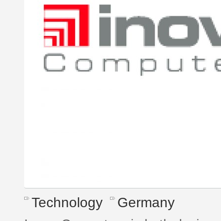
Technology
Germany