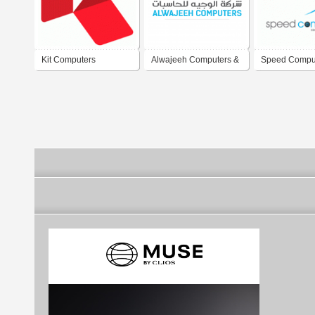
Kit Computers
Alwajeeh Computers &
Speed Compu
Electronic Systems