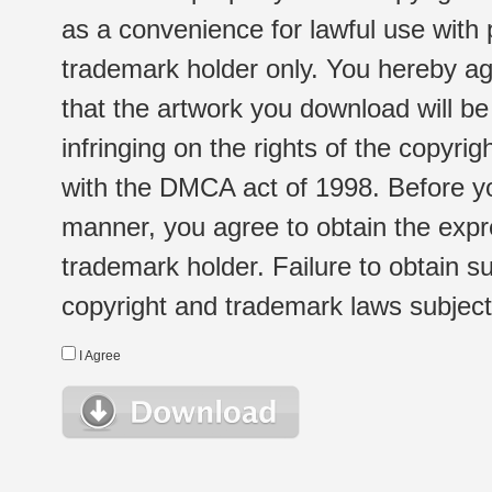
as a convenience for lawful use with
trademark holder only. You hereby ag
that the artwork you download will b
infringing on the rights of the copyr
with the DMCA act of 1998. Before yo
manner, you agree to obtain the expr
trademark holder. Failure to obtain su
copyright and trademark laws subject t
I Agree