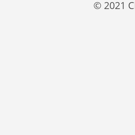
© 2021 C