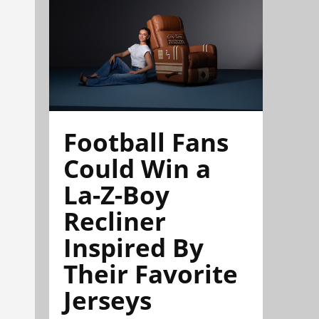
Football Fans
Could Win a
La-Z-Boy
Recliner
Inspired By
Their Favorite
Jerseys