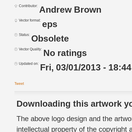
Contributor:
Andrew Brown
Vector format:
eps
Status:
Obsolete
Vector Quality:
No ratings
Updated on:
Fri, 03/01/2013 - 18:44
Tweet
Downloading this artwork yo
The above logo design and the artwor
intellectual property of the copyright