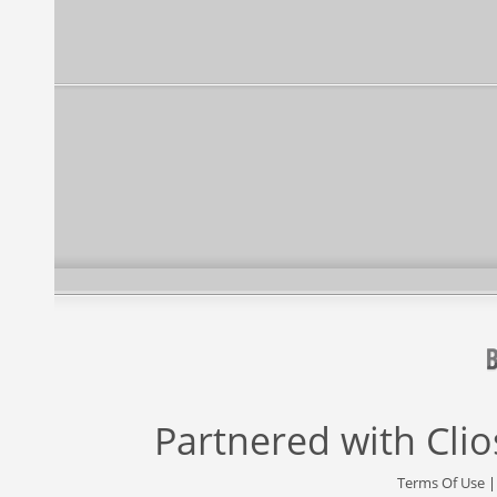
Partnered with
Cli
Terms Of Use