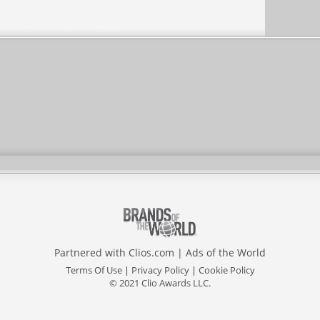
Partnered with
Clios.com
|
Ads of the World
Terms Of Use
|
Privacy Policy
|
Cookie Policy
© 2021 Clio Awards LLC.