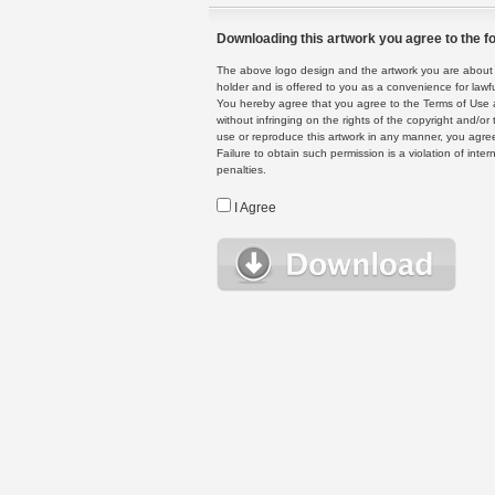
Downloading this artwork you agree to the fo
The above logo design and the artwork you are about to
holder and is offered to you as a convenience for lawf
You hereby agree that you agree to the Terms of Use 
without infringing on the rights of the copyright and/
use or reproduce this artwork in any manner, you agree
Failure to obtain such permission is a violation of inte
penalties.
I Agree