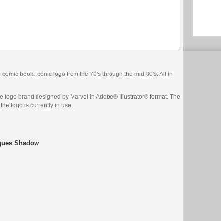
comic book. Iconic logo from the 70's through the mid-80's. All in
ge logo brand designed by Marvel in Adobe® Illustrator® format. The
the logo is currently in use.
iques Shadow