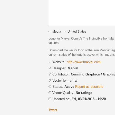
Media
United States
Logo for Marvel Comic's The Invincible Iron Man 
vectors.
Download the vector logo of the Iron Man vinta
current status of the logo is active, which means 
Website:
http://www.marvel.com
Designer:
Marvel
Contributor:
Cunning Graphics / Graph
Vector format:
ai
Status:
Active
Report as obsolete
Vector Quality:
No ratings
Updated on:
Fri, 03/01/2013 - 19:20
Tweet