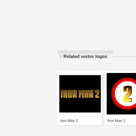
Related vector logos
Iron Man 2
Iron Man 2