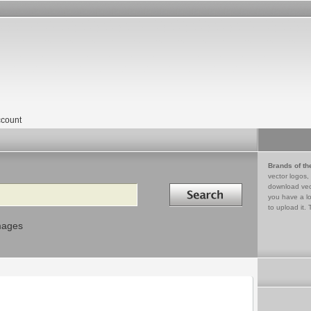
count
Brands of th
vector logos,
Search in
download vec
you have a lo
to upload it. 
mages