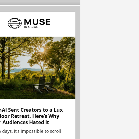
AI Sent Creators to a Lux
oor Retreat. Here’s Why
r Audiences Hated It
 days, it’s impossible to scroll
.