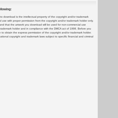
llowing:
 download is the intellectual property of the copyright and/or trademark
ul use with proper permission from the copyright and/or trademark holder only.
and that the artwork you download will be used for non-commercial use
or trademark holder and in compliance with the DMCA act of 1998. Before you
 to obtain the express permission of the copyright and/or trademark holder.
rnational copyright and trademark laws subject to specific financial and criminal