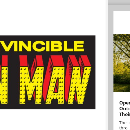
Open
Outd
Thei
These
thro..