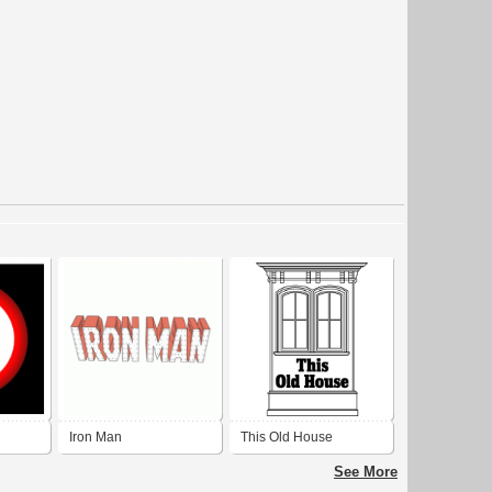
Iron Man
This Old House
(Original/Vintage Logo)
See More