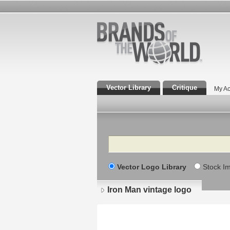
Vector Library
Critique
My Ac
Search
Vector Logo Library
Stock I
Iron Man vintage logo