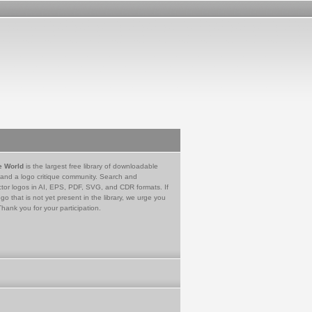
e World
is the largest free library of downloadable
 and a logo critique community. Search and
tor logos in AI, EPS, PDF, SVG, and CDR formats. If
go that is not yet present in the library, we urge you
Thank you for your participation.