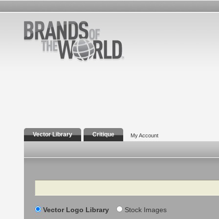
Vector Library
Critique
My Account
Search
Vector Logo Library
Stock Images