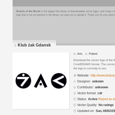
Brands of the World
is the largest free library of downloadable vector logos, and a logo
logo that is not yet present in the library, we urge you to upload it. Thank you for your partic
Klub żak Gdansk
Arts
Poland
Download the vector logo of the 
CorelDRAW® format. The current s
the logo is currently in use.
Website:
http://www.klubza
Designer:
unkown
Contributor:
unknown
Vector format:
cdr
Status:
Active
Report as o
Vector Quality:
No ratings
Updated on:
Sun, 08/02/20