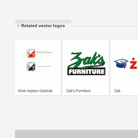
Related vector logos
Klub neptun Gdańsk
Zak's Furniture
Zak
Company