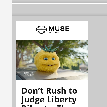
Don’t Rush to
Judge Liberty