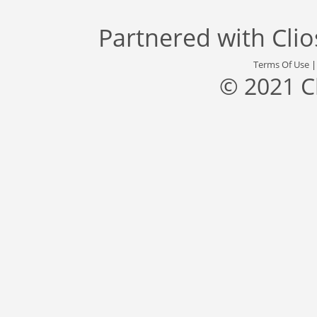
Partnered with
Cli
Terms Of Use
© 2021 C