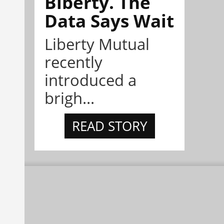
Biberty. The
Data Says Wait
Liberty Mutual
recently
introduced a
brigh...
READ STORY