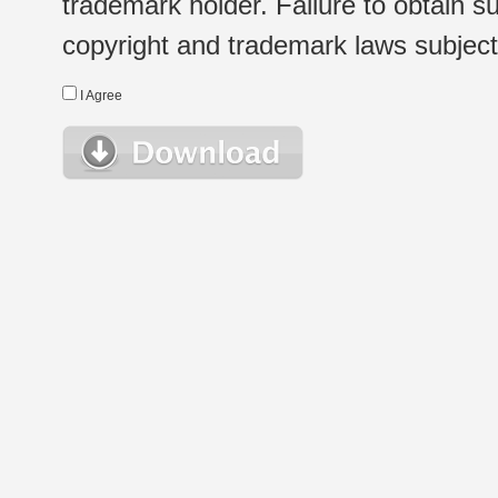
trademark holder. Failure to obtain su
copyright and trademark laws subject t
I Agree