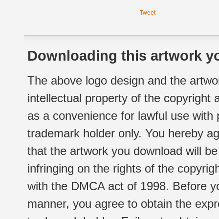
Tweet
Downloading this artwork yo
The above logo design and the artwor
intellectual property of the copyright
as a convenience for lawful use with
trademark holder only. You hereby ag
that the artwork you download will b
infringing on the rights of the copyr
with the DMCA act of 1998. Before yo
manner, you agree to obtain the expr