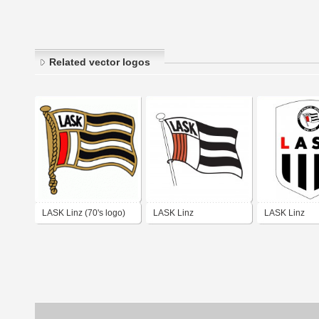
Related vector logos
LASK Linz (70's logo)
LASK Linz
LASK Linz