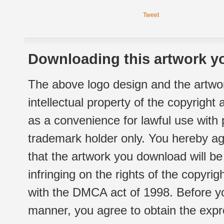
Tweet
Downloading this artwork yo
The above logo design and the artwor
intellectual property of the copyright
as a convenience for lawful use with
trademark holder only. You hereby ag
that the artwork you download will b
infringing on the rights of the copyr
with the DMCA act of 1998. Before yo
manner, you agree to obtain the expr