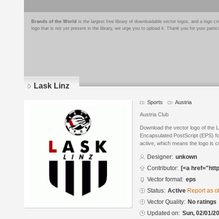
Brands of the World
is the largest free library of downloadable vector logos, and a logo
logo that is not yet present in the library, we urge you to upload it. Thank you for your partic
Lask Linz
Sports
Austria
Austria Club
Download the vector logo of the 
Encapsulated PostScript (EPS) for
active, which means the logo is cu
Designer:
unkown
Contributor:
[<a href="htt
Vector format:
eps
Status:
Active
Report as o
Vector Quality:
No ratings
Updated on:
Sun, 02/01/20