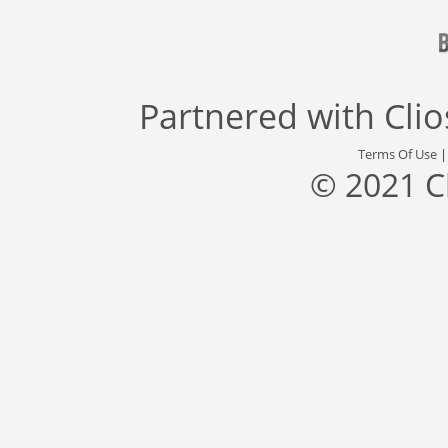
Partnered with
Cli
Terms Of Use
© 2021 C