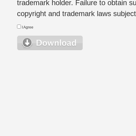
trademark holder. Failure to obtain su
copyright and trademark laws subject t
I Agree