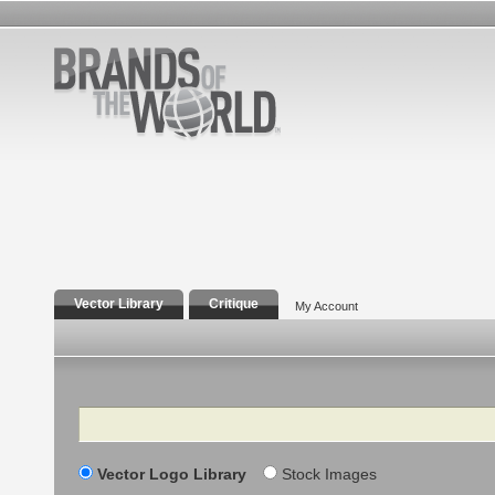
Vector Library
Critique
My Account
Search
Vector Logo Library
Stock Images