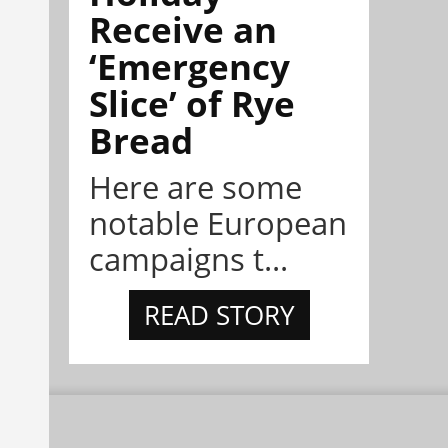
Receive an
‘Emergency
Slice’ of Rye
Bread
Here are some
notable European
campaigns t...
READ STORY