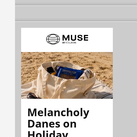
Melancholy
Danes on
Holiday