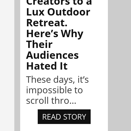
Creators to a
Lux Outdoor
Retreat.
Here’s Why
Their
Audiences
Hated It
These days, it’s
impossible to
scroll thro...
READ STORY