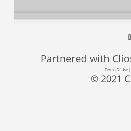
Partnered with
Cli
Terms Of Use
© 2021 C