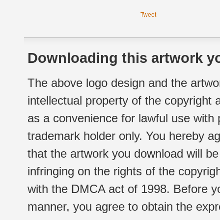
Tweet
Downloading this artwork yo
The above logo design and the artwor
intellectual property of the copyright
as a convenience for lawful use with
trademark holder only. You hereby ag
that the artwork you download will b
infringing on the rights of the copyr
with the DMCA act of 1998. Before yo
manner, you agree to obtain the expr