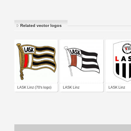
Related vector logos
LASK Linz (70's logo)
LASK Linz
LASK Linz