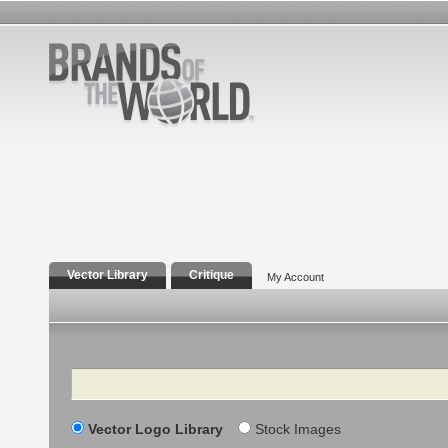
Vector Library
Critique
My Account
Search
Vector Logo Library
Stock Images