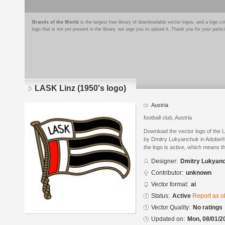
Brands of the World
is the largest free library of downloadable vector logos, and a logo
logo that is not yet present in the library, we urge you to upload it. Thank you for your partic
LASK Linz (1950's logo)
Austria
football club, Austria
Download the vector logo of the 
by Dmitry Lukyanchuk in Adobe® I
the logo is active, which means th
Designer:
Dmitry Lukyan
Contributor:
unknown
Vector format:
ai
Status:
Active
Report as o
Vector Quality:
No ratings
Updated on:
Mon, 08/01/2