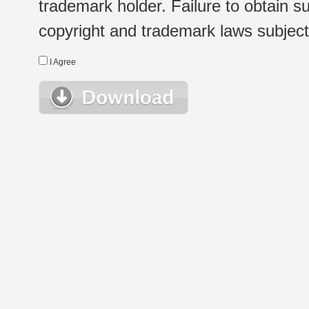
trademark holder. Failure to obtain su
copyright and trademark laws subject t
I Agree