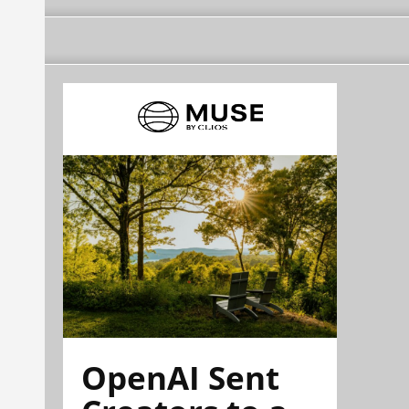
OpenAI Sent