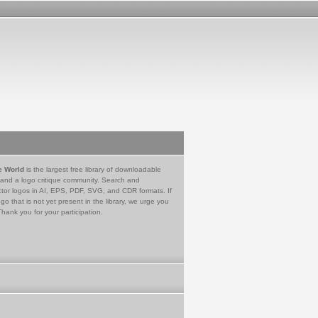
e World
is the largest free library of downloadable
 and a logo critique community. Search and
tor logos in AI, EPS, PDF, SVG, and CDR formats. If
go that is not yet present in the library, we urge you
Thank you for your participation.