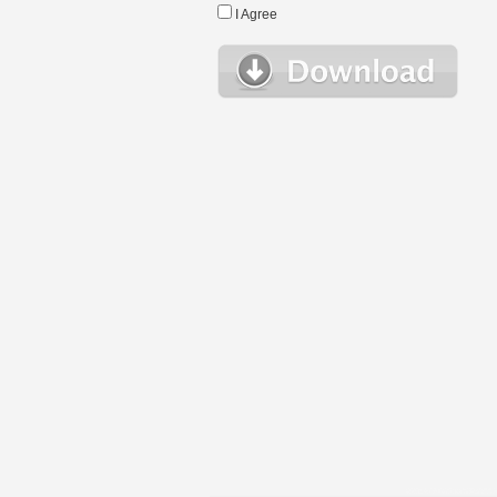
I Agree