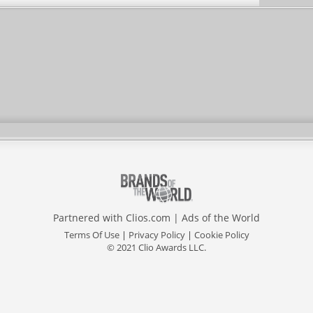
Partnered with
Clios.com
|
Ads of the World
Terms Of Use
|
Privacy Policy
|
Cookie Policy
© 2021 Clio Awards LLC.