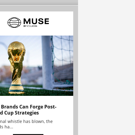
Brands Can Forge Post-
d Cup Strategies
inal whistle has blown, the
s ha...