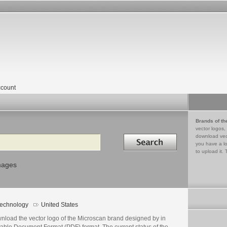
count
Brands of th
vector logos,
Search in
download vec
you have a lo
to upload it. 
mages
echnology
United States
nload the vector logo of the Microscan brand designed by in
table Document Format (PDF) format. The current status of the