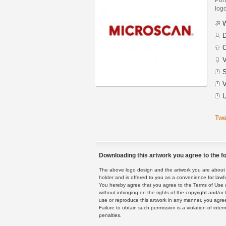
logo
W
D
C
V
S
V
U
Twe
Downloading this artwork you agree to the fo
The above logo design and the artwork you are about to
holder and is offered to you as a convenience for lawf
You hereby agree that you agree to the Terms of Use 
without infringing on the rights of the copyright and/
use or reproduce this artwork in any manner, you agree
Failure to obtain such permission is a violation of inte
penalties.