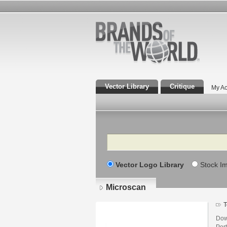
Vector Library
Critique
My Ac
Search
Vector Logo Library
Stock I
Microscan
T
Dow
Por