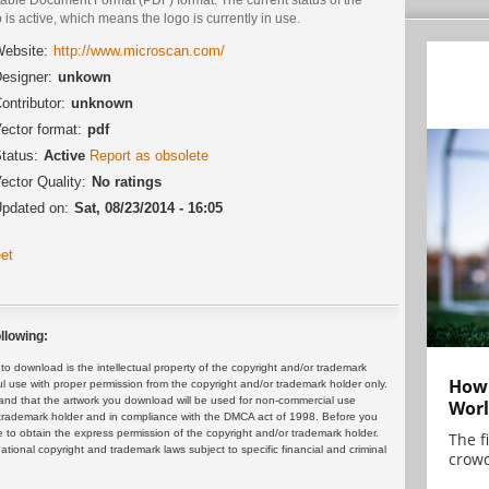
 is active, which means the logo is currently in use.
ebsite:
http://www.microscan.com/
esigner:
unkown
ontributor:
unknown
ector format:
pdf
tatus:
Active
Report as obsolete
ector Quality:
No ratings
pdated on:
Sat, 08/23/2014 - 16:05
et
llowing:
 download is the intellectual property of the copyright and/or trademark
How 
ul use with proper permission from the copyright and/or trademark holder only.
and that the artwork you download will be used for non-commercial use
Worl
or trademark holder and in compliance with the DMCA act of 1998. Before you
 to obtain the express permission of the copyright and/or trademark holder.
The f
rnational copyright and trademark laws subject to specific financial and criminal
crowd