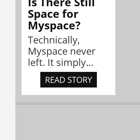
Is There Still
Space for
Myspace?
Technically,
Myspace never
left. It simply...
READ STORY