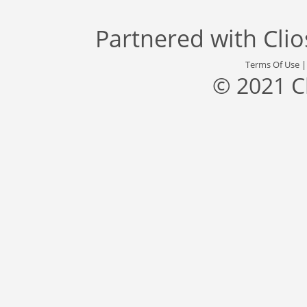
Partnered with
Cli
Terms Of Use
© 2021 C