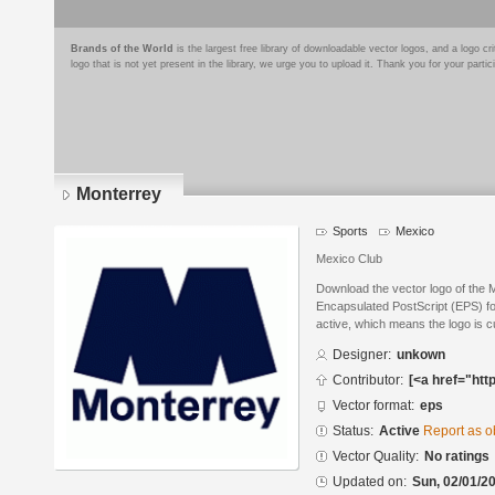
Brands of the World
is the largest free library of downloadable vector logos, and a logo
logo that is not yet present in the library, we urge you to upload it. Thank you for your partic
Monterrey
Sports
Mexico
Mexico Club
Download the vector logo of the 
Encapsulated PostScript (EPS) for
active, which means the logo is cu
Designer:
unkown
Contributor:
[<a href="htt
Vector format:
eps
Status:
Active
Report as o
Vector Quality:
No ratings
Updated on:
Sun, 02/01/20