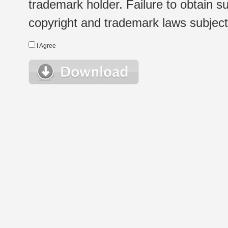
trademark holder. Failure to obtain su
copyright and trademark laws subject t
I Agree