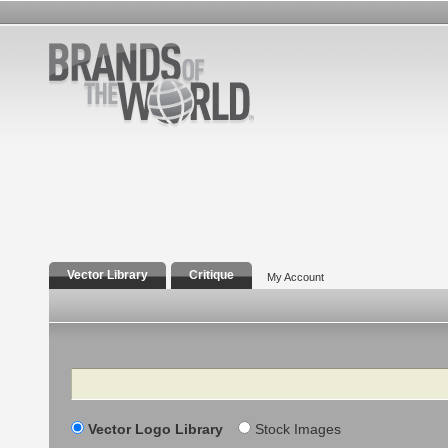
Vector Library
Critique
My Account
Search
Vector Logo Library
Stock Images