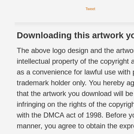
Tweet
Downloading this artwork yo
The above logo design and the artwor
intellectual property of the copyright
as a convenience for lawful use with
trademark holder only. You hereby ag
that the artwork you download will b
infringing on the rights of the copyr
with the DMCA act of 1998. Before yo
manner, you agree to obtain the expr