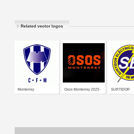
Related vector logos
Monterrey
Osos Monterrey 2025-
SURTIDOR
ELÉCTRICO 
MONTERREY